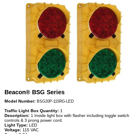
Beacon
®
BSG Series
Model Number:
BSG20P-115RG-LED
Traffic Light Box Quantity:
1
Description:
1 Inside light box with flasher including toggle switch
controls & 3 prong power cord.
Light Type:
LED
Voltage:
115 VAC