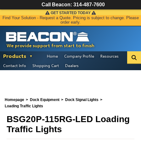
Call Beacon:
314-487-7600
GET STARTED TODAY
Find Your Solution - Request a Quote. Pricing is subject to change. Please
order early.
We provide support from start to finish
Products
Home
Company Profile
Resources
Contact Info
Shopping Cart
Dealers
Homepage
Dock Equipment
Dock Signal Lights
Loading Traffic Lights
BSG20P-115RG-LED Loading
Traffic Lights