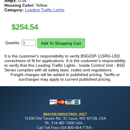
Amps:
0.04
Housing Color:
Yellow
Category:
Loading Traffic Lights
$
254.54
Quantity:
It is the customer's responsibility to verify BSG20P-115RG-LED
correctness of fit for applications. It is the customer's responsibility
to verify that this Loading Traffic Lights - Inside Control Unit - BSG
Series complies with all safety laws, codes and regulations.
Freight charges will be added to published pricing. Tariffs or
surcharges may apply to current published pricing.
BEACON INDUSTRIES, INC™
12300 Old Tesson Rd., St. Louis, MO 63128, USA
Ph: 314-487-7600 USA -
Call Toll Free USA 800-454-7159 -