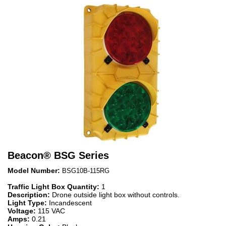
Beacon
®
BSG Series
Model Number:
BSG10B-115RG
Traffic Light Box Quantity:
1
Description:
Drone outside light box without controls.
Light Type:
Incandescent
Voltage:
115 VAC
Amps:
0.21