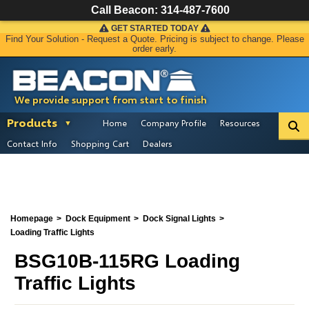
Call Beacon:
314-487-7600
GET STARTED TODAY
Find Your Solution - Request a Quote. Pricing is subject to change. Please
order early.
We provide support from start to finish
Products
Home
Company Profile
Resources
Contact Info
Shopping Cart
Dealers
Homepage
Dock Equipment
Dock Signal Lights
Loading Traffic Lights
BSG10B-115RG Loading
Traffic Lights