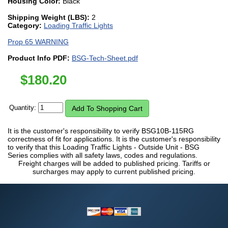
Housing Color:
Black
Shipping Weight (LBS):
2
Category:
Loading Traffic Lights
Prop 65 WARNING
Product Info PDF:
BSG-Tech-Sheet.pdf
$
180.20
Quantity:
It is the customer's responsibility to verify BSG10B-115RG
correctness of fit for applications. It is the customer's responsibility
to verify that this Loading Traffic Lights - Outside Unit - BSG
Series complies with all safety laws, codes and regulations.
Freight charges will be added to published pricing. Tariffs or
surcharges may apply to current published pricing.