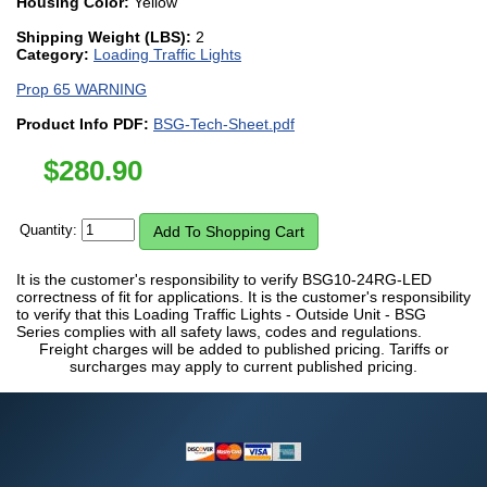
Housing Color:
Yellow
Shipping Weight (LBS):
2
Category:
Loading Traffic Lights
Prop 65 WARNING
Product Info PDF:
BSG-Tech-Sheet.pdf
$
280.90
Quantity:
It is the customer's responsibility to verify BSG10-24RG-LED
correctness of fit for applications. It is the customer's responsibility
to verify that this Loading Traffic Lights - Outside Unit - BSG
Series complies with all safety laws, codes and regulations.
Freight charges will be added to published pricing. Tariffs or
surcharges may apply to current published pricing.