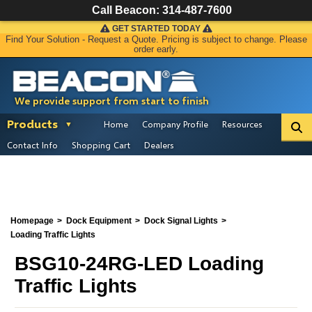
Call Beacon:
314-487-7600
GET STARTED TODAY
Find Your Solution - Request a Quote. Pricing is subject to change. Please
order early.
We provide support from start to finish
Products
Home
Company Profile
Resources
Contact Info
Shopping Cart
Dealers
Homepage
Dock Equipment
Dock Signal Lights
Loading Traffic Lights
BSG10-24RG-LED Loading
Traffic Lights