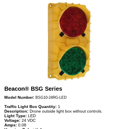
Beacon
®
BSG Series
Model Number:
BSG10-24RG-LED
Traffic Light Box Quantity:
1
Description:
Drone outside light box without controls.
Light Type:
LED
Voltage:
24 VDC
Amps:
0.08