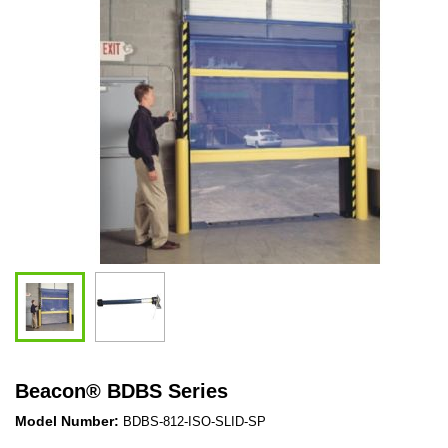
Beacon
®
BDBS Series
Model Number:
BDBS-812-ISO-SLID-SP