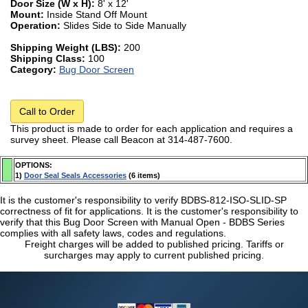
Door Size (W x H):
8' x 12'
Mount:
Inside Stand Off Mount
Operation:
Slides Side to Side Manually
Shipping Weight (LBS):
200
Shipping Class:
100
Category:
Bug Door Screen
Call to Order
This product is made to order for each application and requires a
survey sheet. Please call Beacon at 314-487-7600.
OPTIONS:
1)
Door Seal Seals Accessories
(6 items)
It is the customer's responsibility to verify BDBS-812-ISO-SLID-SP
correctness of fit for applications. It is the customer's responsibility to
verify that this Bug Door Screen with Manual Open - BDBS Series
complies with all safety laws, codes and regulations.
Freight charges will be added to published pricing. Tariffs or
surcharges may apply to current published pricing.