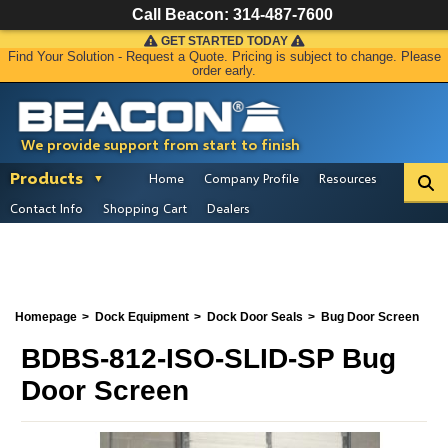
Call Beacon:
314-487-7600
GET STARTED TODAY
Find Your Solution - Request a Quote. Pricing is subject to change. Please
order early.
We provide support from start to finish
Products
Home
Company Profile
Resources
Contact Info
Shopping Cart
Dealers
Homepage
Dock Equipment
Dock Door Seals
Bug Door Screen
BDBS-812-ISO-SLID-SP Bug
Door Screen