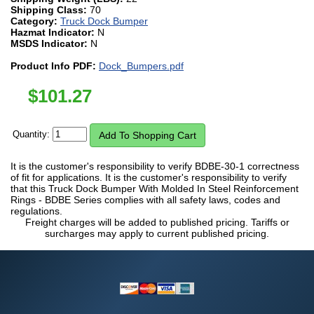
Shipping Class:
70
Category:
Truck Dock Bumper
Hazmat Indicator:
N
MSDS Indicator:
N
Product Info PDF:
Dock_Bumpers.pdf
$
101.27
Quantity:
It is the customer's responsibility to verify BDBE-30-1 correctness
of fit for applications. It is the customer's responsibility to verify
that this Truck Dock Bumper With Molded In Steel Reinforcement
Rings - BDBE Series complies with all safety laws, codes and
regulations.
Freight charges will be added to published pricing. Tariffs or
surcharges may apply to current published pricing.