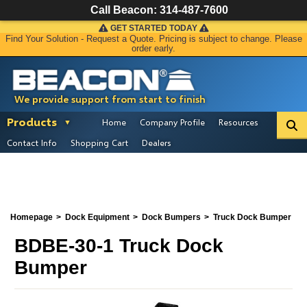
Call Beacon:
314-487-7600
GET STARTED TODAY
Find Your Solution - Request a Quote. Pricing is subject to change. Please
order early.
We provide support from start to finish
Products
Home
Company Profile
Resources
Contact Info
Shopping Cart
Dealers
Homepage
Dock Equipment
Dock Bumpers
Truck Dock Bumper
BDBE-30-1 Truck Dock
Bumper