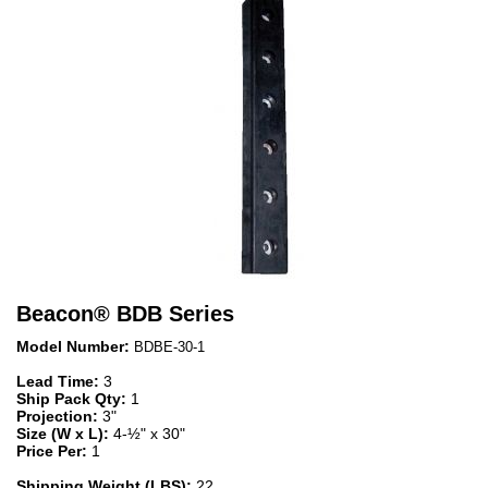
Beacon
®
BDB Series
Model Number:
BDBE-30-1
Lead Time:
3
Ship Pack Qty:
1
Projection:
3"
Size (W x L):
4-½" x 30"
Price Per:
1
Shipping Weight (LBS):
22