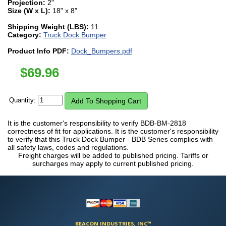
Projection:
2"
Size (W x L):
18" x 8"
Shipping Weight (LBS):
11
Category:
Truck Dock Bumper
Product Info PDF:
Dock_Bumpers.pdf
$
69.96
Quantity:
It is the customer's responsibility to verify BDB-BM-2818
correctness of fit for applications. It is the customer's responsibility
to verify that this Truck Dock Bumper - BDB Series complies with
all safety laws, codes and regulations.
Freight charges will be added to published pricing. Tariffs or
surcharges may apply to current published pricing.
BEACON INDUSTRIES, INC™