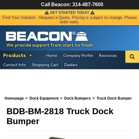
Call Beacon:
314-487-7600
GET STARTED TODAY
Find Your Solution - Request a Quote. Pricing is subject to change. Please
order early.
We provide support from start to finish
Products
Home
Company Profile
Resources
Contact Info
Shopping Cart
Dealers
Homepage
Dock Equipment
Dock Bumpers
Truck Dock Bumper
BDB-BM-2818 Truck Dock
Bumper