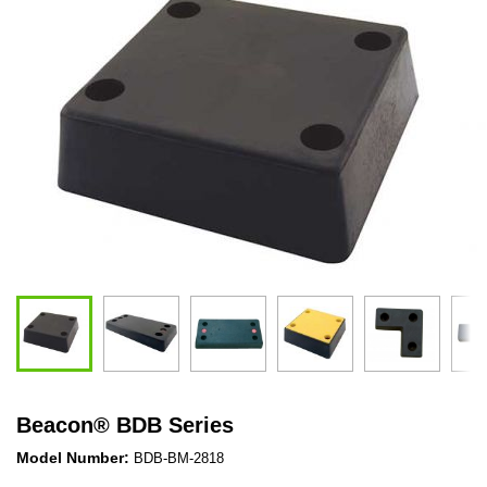
Beacon
®
BDB Series
Model Number:
BDB-BM-2818