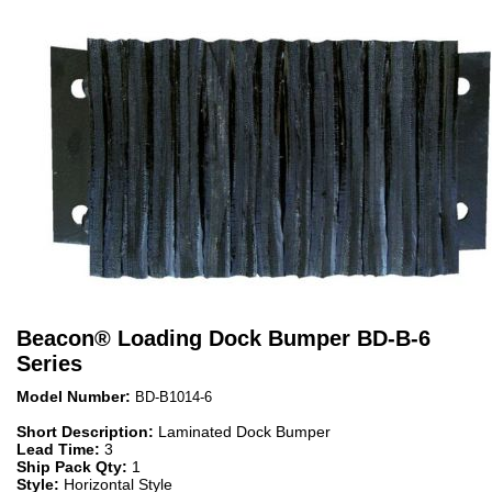
Beacon
®
Loading Dock Bumper BD-B-6
Series
Model Number:
BD-B1014-6
Short Description:
Laminated Dock Bumper
Lead Time:
3
Ship Pack Qty:
1
Style:
Horizontal Style