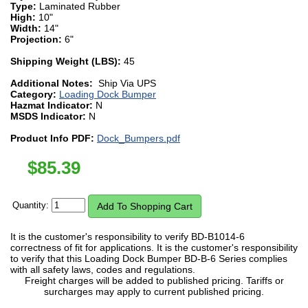
Type:
Laminated Rubber
High:
10"
Width:
14"
Projection:
6"
Shipping Weight (LBS):
45
Additional Notes:
Ship Via UPS
Category:
Loading Dock Bumper
Hazmat Indicator:
N
MSDS Indicator:
N
Product Info PDF:
Dock_Bumpers.pdf
$
85.39
Quantity:
It is the customer's responsibility to verify BD-B1014-6
correctness of fit for applications. It is the customer's responsibility
to verify that this Loading Dock Bumper BD-B-6 Series complies
with all safety laws, codes and regulations.
Freight charges will be added to published pricing. Tariffs or
surcharges may apply to current published pricing.