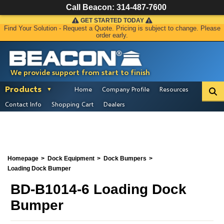
Call Beacon:
314-487-7600
GET STARTED TODAY
Find Your Solution - Request a Quote. Pricing is subject to change. Please
order early.
We provide support from start to finish
Products
Home
Company Profile
Resources
Contact Info
Shopping Cart
Dealers
Homepage
Dock Equipment
Dock Bumpers
Loading Dock Bumper
BD-B1014-6 Loading Dock
Bumper