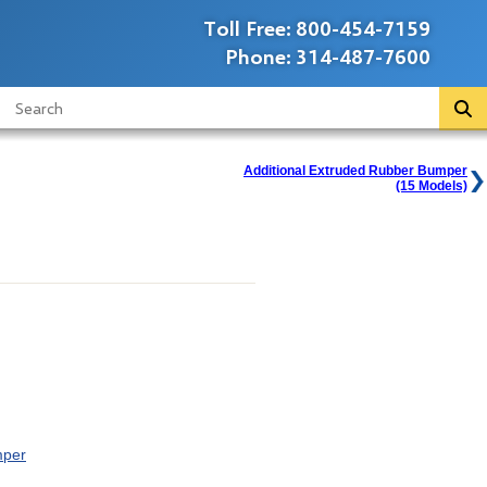
Toll Free:
800-454-7159
Phone:
314-487-7600
Additional Extruded Rubber Bumper
(15 Models)
mper