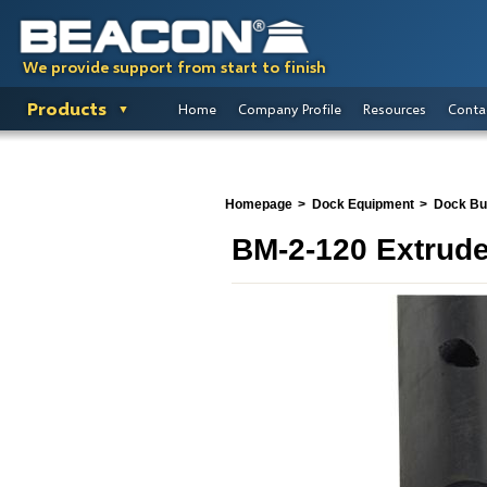
We provide support from start to finish
Products
Home
Company Profile
Resources
Conta
Homepage
Dock Equipment
Dock B
BM-2-120 Extrud