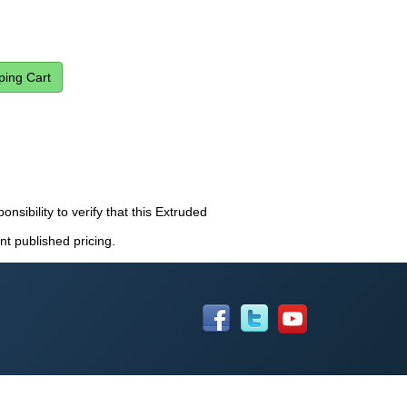
onsibility to verify that this Extruded
nt published pricing.