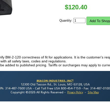
$
120.40
Quantity:
erify BM-2-120 correctness of fit for applications. It is the customer's resp
th all safety laws, codes and regulations.
 be added to published pricing. Tariffs or surcharges may apply to curre
BEACON INDUSTRIES, INC™
12300 Old Tesson Rd., St. Louis, MO 63128, USA
Ph: 314-487-7600 USA -
Call Toll Free USA 800-454-7159 -
Fax: 314-487-0100
Copyright ©2026 All Rights Reserved
-
-
Privacy Policy
Site Map