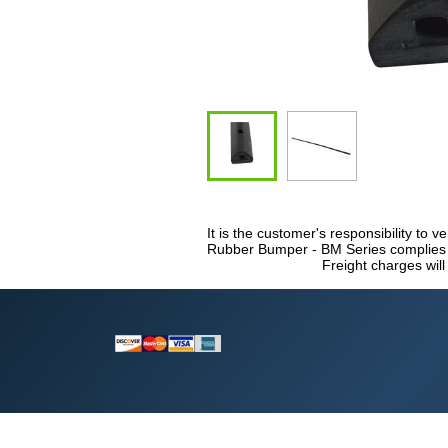
It is the customer's responsibility to v
Rubber Bumper - BM Series complies wi
Freight charges will