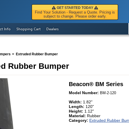
GET STARTED TODAY
Find Your Solution - Request a Quote. Pricing is
subject to change. Please order early.
ct Info
Shopping Cart
Dealers
umpers
Extruded Rubber Bumper
ed Rubber Bumper
Beacon
®
BM Series
Model Number:
BM-2-120
Width:
1.82"
Length:
120"
Height:
1.12"
Material:
Rubber
Category:
Extruded Rubber Bu