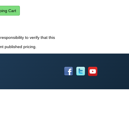
esponsibility to verify that this
nt published pricing.