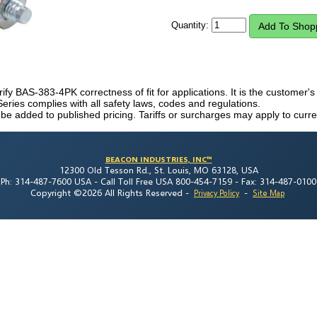
Quantity:
rify BAS-383-4PK correctness of fit for applications. It is the customer's r
eries complies with all safety laws, codes and regulations.
 be added to published pricing. Tariffs or surcharges may apply to curre
BEACON INDUSTRIES, INC™
12300 Old Tesson Rd., St. Louis, MO 63128, USA
Ph: 314-487-7600 USA -
Call Toll Free USA 800-454-7159 -
Fax: 314-487-0100
Copyright ©2026 All Rights Reserved
-
-
Privacy Policy
Site Map