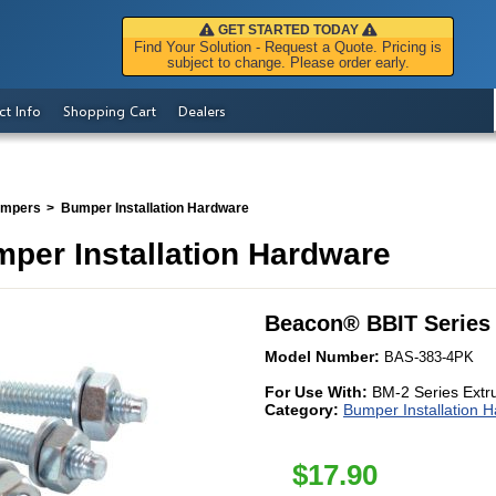
GET STARTED TODAY
Find Your Solution - Request a Quote. Pricing is
subject to change. Please order early.
ct Info
Shopping Cart
Dealers
umpers
Bumper Installation Hardware
per Installation Hardware
Beacon
®
BBIT Series
Model Number:
BAS-383-4PK
For Use With:
BM-2 Series Ext
Category:
Bumper Installation 
$
17.90