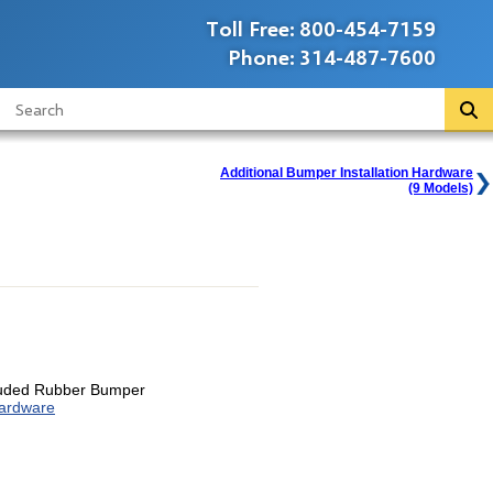
Toll Free:
800-454-7159
Phone:
314-487-7600
Additional Bumper Installation Hardware
(9 Models)
ruded Rubber Bumper
Hardware