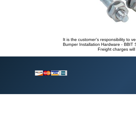
It is the customer's responsibility to ve
Bumper Installation Hardware - BBIT S
Freight charges will