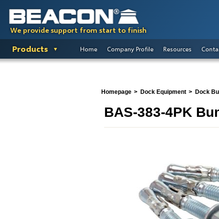
We provide support from start to finish
Products
Home
Company Profile
Resources
Conta
Homepage
Dock Equipment
Dock B
BAS-383-4PK Bum