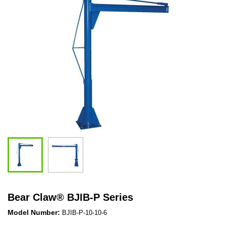
Bear Claw
®
BJIB-P Series
Model Number:
BJIB-P-10-10-6