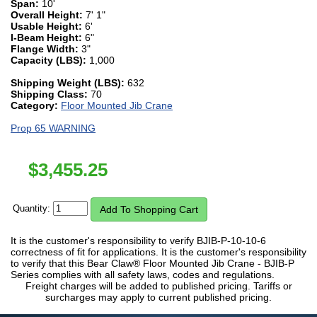
Span:
10'
Overall Height:
7' 1"
Usable Height:
6'
I-Beam Height:
6"
Flange Width:
3"
Capacity (LBS):
1,000
Shipping Weight (LBS):
632
Shipping Class:
70
Category:
Floor Mounted Jib Crane
Prop 65 WARNING
$
3,455.25
Quantity:
It is the customer's responsibility to verify BJIB-P-10-10-6
correctness of fit for applications. It is the customer's responsibility
to verify that this Bear Claw® Floor Mounted Jib Crane - BJIB-P
Series complies with all safety laws, codes and regulations.
Freight charges will be added to published pricing. Tariffs or
surcharges may apply to current published pricing.