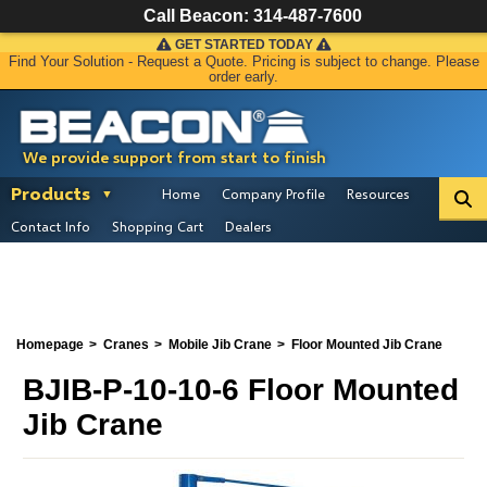
Call Beacon:
314-487-7600
GET STARTED TODAY
Find Your Solution - Request a Quote. Pricing is subject to change. Please
order early.
We provide support from start to finish
Products
Home
Company Profile
Resources
Contact Info
Shopping Cart
Dealers
Homepage
Cranes
Mobile Jib Crane
Floor Mounted Jib Crane
BJIB-P-10-10-6 Floor Mounted
Jib Crane