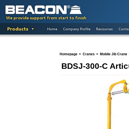
We provide support from start to finish
Products
Home
Company Profile
Resources
Conta
Homepage
Cranes
Mobile Jib Crane
BDSJ-300-C Artic