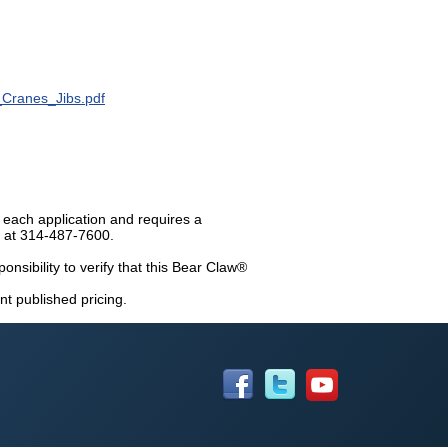
_Cranes_Jibs.pdf
 each application and requires a
n at 314-487-7600.
ponsibility to verify that this Bear Claw®
nt published pricing.