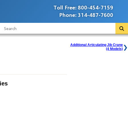
Toll Free:
800-454-7159
Phone:
314-487-7600
Additional Articulating Jib Crane
(4 Models)
ies