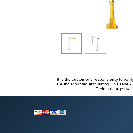
It is the customer's responsibility to veri
Ceiling Mounted Articulating Jib Crane -
Freight charges will