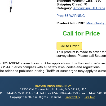
Shipping Weight (LBS):
650
Shipping Class:
70
Category:
Articulating Jib Crane
Prop 65 WARNING
Product Info PDF:
Mini_Gantry
Call for Price
Call to Order
This product is made to order for
survey sheet. Please call Beaco
fy BDSJ-300-C correctness of fit for applications. It is the customer's res
 BDSJ-C Series complies with all safety laws, codes and regulations.
 be added to published pricing. Tariffs or surcharges may apply to curre
BEACON INDUSTRIES, INC™
12300 Old Tesson Rd., St. Louis, MO 63128, USA
Ph: 314-487-7600 USA -
Call Toll Free USA 800-454-7159 -
Fax: 314-487-0100
Copyright ©2026 All Rights Reserved
-
-
Privacy Policy
Site Map