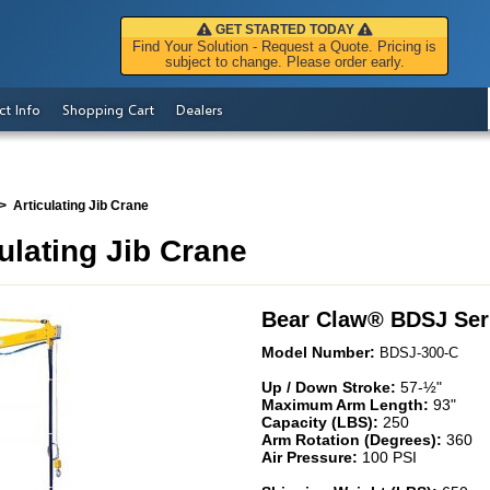
GET STARTED TODAY
Find Your Solution - Request a Quote. Pricing is
subject to change. Please order early.
ct Info
Shopping Cart
Dealers
Articulating Jib Crane
ulating Jib Crane
Bear Claw
®
BDSJ Ser
Model Number:
BDSJ-300-C
Up / Down Stroke:
57-½"
Maximum Arm Length:
93"
Capacity (LBS):
250
Arm Rotation (Degrees):
360
Air Pressure:
100 PSI