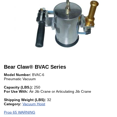
Bear Claw
®
BVAC Series
Model Number:
BVAC-6
Pneumatic Vacuum
Capacity (LBS.):
250
For Use With:
Air Jib Crane or Articulating Jib Crane
Shipping Weight (LBS):
32
Category:
Vacuum Hoist
Prop 65 WARNING