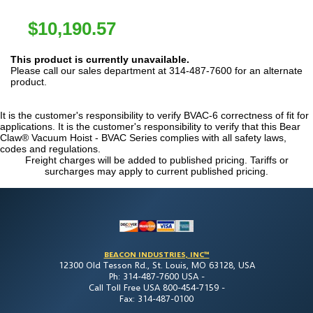
$
10,190.57
This product is currently unavailable.
Please call our sales department at 314-487-7600 for an alternate
product.
It is the customer's responsibility to verify BVAC-6 correctness of fit for
applications. It is the customer's responsibility to verify that this Bear
Claw® Vacuum Hoist - BVAC Series complies with all safety laws,
codes and regulations.
Freight charges will be added to published pricing. Tariffs or
surcharges may apply to current published pricing.
BEACON INDUSTRIES, INC™
12300 Old Tesson Rd., St. Louis, MO 63128, USA
Ph: 314-487-7600 USA -
Call Toll Free USA 800-454-7159 -
Fax: 314-487-0100