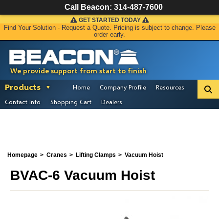
Call Beacon:
314-487-7600
GET STARTED TODAY
Find Your Solution - Request a Quote. Pricing is subject to change. Please
order early.
We provide support from start to finish
Products
Home
Company Profile
Resources
Contact Info
Shopping Cart
Dealers
Homepage
Cranes
Lifting Clamps
Vacuum Hoist
BVAC-6 Vacuum Hoist