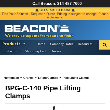
Call Beacon:
314-487-7600
GET STARTED TODAY
Find Your Solution - Request a Quote. Pricing is subject to change. Please
order early.
We provide support from start to finish
Products
Home
Company Profile
Resources
Contact Info
Shopping Cart
Dealers
Homepage
Cranes
Lifting Clamps
Pipe Lifting Clamps
BPG-C-140 Pipe Lifting
Clamps