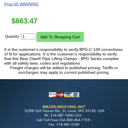
Prop 65 WARNING
$
663.47
Quantity:
It is the customer's responsibility to verify BPG-C-140 correctness
of fit for applications. It is the customer's responsibility to verify
that this Bear Claw® Pipe Lifting Clamps - BPG Series complies
with all safety laws, codes and regulations.
Freight charges will be added to published pricing. Tariffs or
surcharges may apply to current published pricing.
BEACON INDUSTRIES, INC™
12300 Old Tesson Rd., St. Louis, MO 63128, USA
Ph: 314-487-7600 USA -
Call Toll Free USA 800-454-7159 -
Fax: 314-487-0100