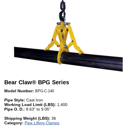
Bear Claw
®
BPG Series
Model Number:
BPG-C-140
Pipe Style:
Cast Iron
Working Load Limit (LBS):
1,400
Pipe O. D.:
8.63" to 9.05"
Shipping Weight (LBS):
36
Category:
Pipe Lifting Clamps