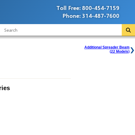
Toll Free:
800-454-7159
Phone:
314-487-7600
Additional Spreader Beam
(22 Models)
ies