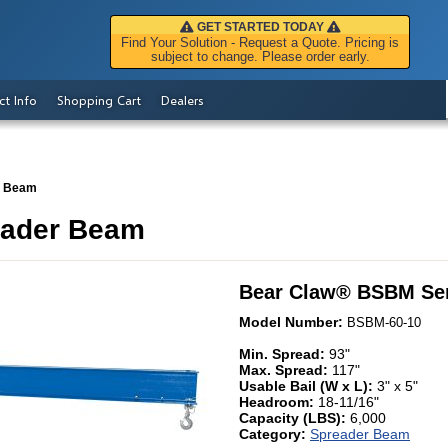
GET STARTED TODAY
Find Your Solution - Request a Quote. Pricing is
subject to change. Please order early.
ct Info
Shopping Cart
Dealers
r Beam
eader Beam
Bear Claw
®
BSBM Ser
Model Number:
BSBM-60-10
Min. Spread:
93"
Max. Spread:
117"
Usable Bail (W x L):
3" x 5"
Headroom:
18-11/16"
Capacity (LBS):
6,000
Category:
Spreader Beam