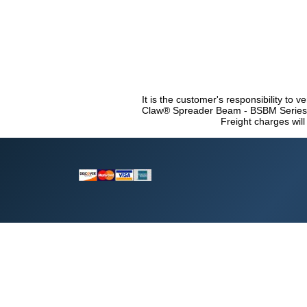
It is the customer's responsibility to v
Claw® Spreader Beam - BSBM Series co
Freight charges will