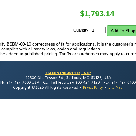
$
1,793.14
Quantity:
erify BSBM-60-10 correctness of fit for applications. It is the customer's r
mplies with all safety laws, codes and regulations.
 be added to published pricing. Tariffs or surcharges may apply to curre
BEACON INDUSTRIES, INC™
12300 Old Tesson Rd., St. Louis, MO 63128, USA
Ph: 314-487-7600 USA -
Call Toll Free USA 800-454-7159 -
Fax: 314-487-0100
Copyright ©2026 All Rights Reserved
-
-
Privacy Policy
Site Map