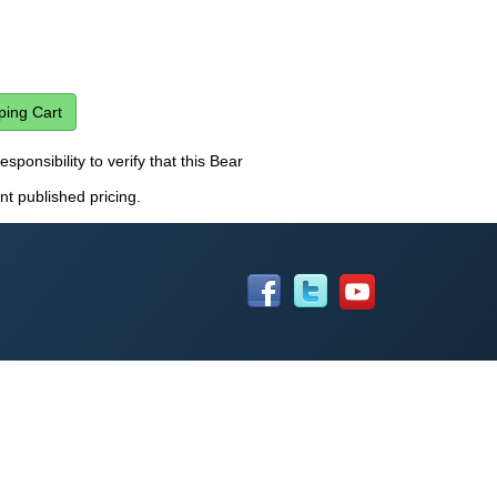
esponsibility to verify that this Bear
nt published pricing.