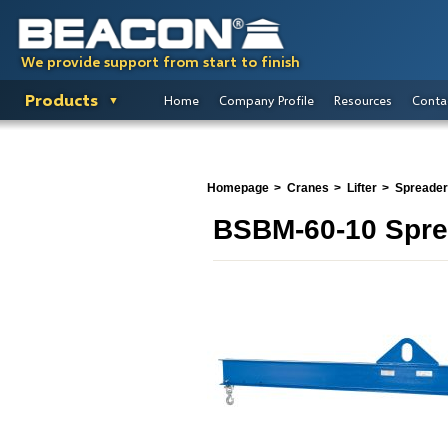
We provide support from start to finish
Products
Home
Company Profile
Resources
Conta
Homepage
Cranes
Lifter
Spreade
BSBM-60-10 Spr