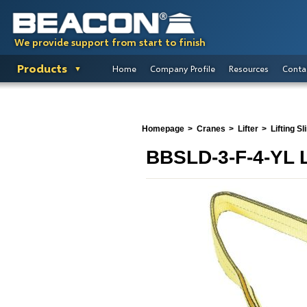
We provide support from start to finish
Products
Home
Company Profile
Resources
Conta
Homepage
Cranes
Lifter
Lifting Sl
BBSLD-3-F-4-YL L