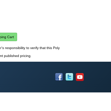
s responsibility to verify that this Poly
nt published pricing.