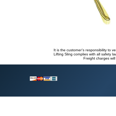
It is the customer's responsibility to v
Lifting Sling complies with all safety 
Freight charges will