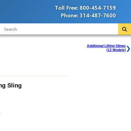
Toll Free:
800-454-7159
Phone:
314-487-7600
Additional Lifting Slings
(12 Models)
ing Sling
0