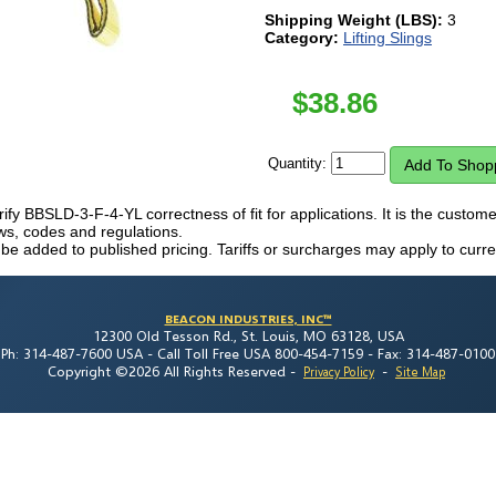
Shipping Weight (LBS):
3
Category:
Lifting Slings
$
38.86
Quantity:
erify BBSLD-3-F-4-YL correctness of fit for applications. It is the customer'
laws, codes and regulations.
 be added to published pricing. Tariffs or surcharges may apply to curre
BEACON INDUSTRIES, INC™
12300 Old Tesson Rd., St. Louis, MO 63128, USA
Ph: 314-487-7600 USA -
Call Toll Free USA 800-454-7159 -
Fax: 314-487-0100
Copyright ©2026 All Rights Reserved
-
-
Privacy Policy
Site Map