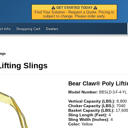
GET STARTED TODAY
Find Your Solution - Request a Quote. Pricing is
subject to change. Please order early.
ct Info
Shopping Cart
Dealers
ings
ifting Slings
Bear Claw
®
Poly Lift
Model Number:
BBSLD-3-F-4-YL
Vertical Capacity (LBS.):
8,800
Choker Capacity (LBS.):
7040
Basket Capacity (LBS.):
17,60
Sling Length (Feet):
4
Sling Width (Inches):
4
Color:
Yellow