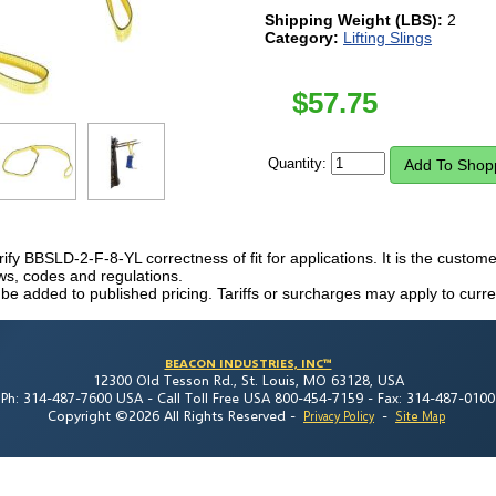
Shipping Weight (LBS):
2
Category:
Lifting Slings
$
57.75
Quantity:
erify BBSLD-2-F-8-YL correctness of fit for applications. It is the customer'
laws, codes and regulations.
 be added to published pricing. Tariffs or surcharges may apply to curre
BEACON INDUSTRIES, INC™
12300 Old Tesson Rd., St. Louis, MO 63128, USA
Ph: 314-487-7600 USA -
Call Toll Free USA 800-454-7159 -
Fax: 314-487-0100
Copyright ©2026 All Rights Reserved
-
-
Privacy Policy
Site Map