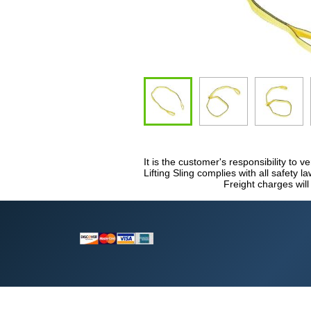
It is the customer's responsibility to v
Lifting Sling complies with all safety 
Freight charges will