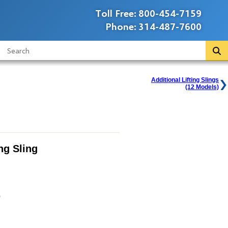
Toll Free:
800-454-7159
Phone:
314-487-7600
Additional Lifting Slings
(12 Models)
ing Sling
0