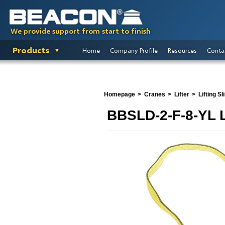
We provide support from start to finish
Products
Home
Company Profile
Resources
Conta
Homepage
Cranes
Lifter
Lifting Sl
BBSLD-2-F-8-YL L