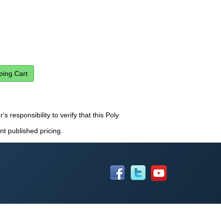
s responsibility to verify that this Poly
nt published pricing.