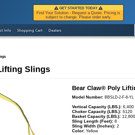
GET STARTED TODAY
Find Your Solution - Request a Quote. Pricing is
subject to change. Please order early.
ct Info
Shopping Cart
Dealers
ings
ifting Slings
Bear Claw
®
Poly Lift
Model Number:
BBSLD-2-F-8-YL
Vertical Capacity (LBS.):
6,400
Choker Capacity (LBS.):
5120
Basket Capacity (LBS.):
12,80
Sling Length (Feet):
8
Sling Width (Inches):
2
Color:
Yellow