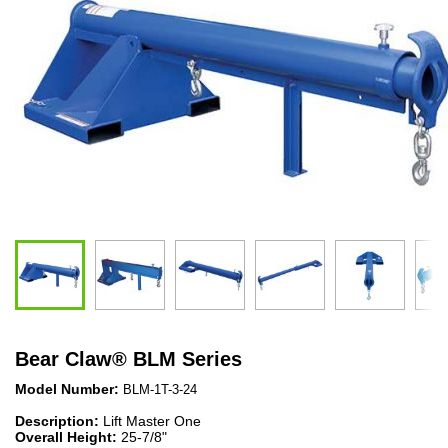
Bear Claw
®
BLM Series
Model Number:
BLM-1T-3-24
Description:
Lift Master One
Overall Height:
25-7/8"