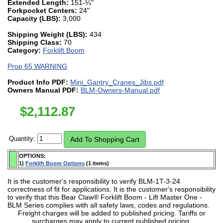
Extended Length:
151-¼"
Forkpocket Centers:
24"
Capacity (LBS):
3,000
Shipping Weight (LBS):
434
Shipping Class:
70
Category:
Forklift Boom
Prop 65 WARNING
Product Info PDF:
Mini_Gantry_Cranes_Jibs.pdf
Owners Manual PDF:
BLM-Owners-Manual.pdf
$
2,112.87
Quantity:
OPTIONS:
1)
Forklift Boom Options
(1 items)
It is the customer's responsibility to verify BLM-1T-3-24
correctness of fit for applications. It is the customer's responsibility
to verify that this Bear Claw® Forklift Boom - Lift Master One -
BLM Series complies with all safety laws, codes and regulations.
Freight charges will be added to published pricing. Tariffs or
surcharges may apply to current published pricing.