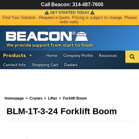
Call Beacon:
314-487-7600
GET STARTED TODAY
Find Your Solution - Request a Quote. Pricing is subject to change. Please
order early.
We provide support from start to finish
Products
Home
Company Profile
Resources
Contact Info
Shopping Cart
Dealers
Homepage
Cranes
Lifter
Forklift Boom
BLM-1T-3-24 Forklift Boom