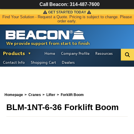
Call Beacon:
314-487-7600
GET STARTED TODAY
Find Your Solution - Request a Quote. Pricing is subject to change. Please
order early.
We provide support from start to finish
Products
Home
Company Profile
Resources
Contact Info
Shopping Cart
Dealers
Homepage
Cranes
Lifter
Forklift Boom
BLM-1NT-6-36 Forklift Boom