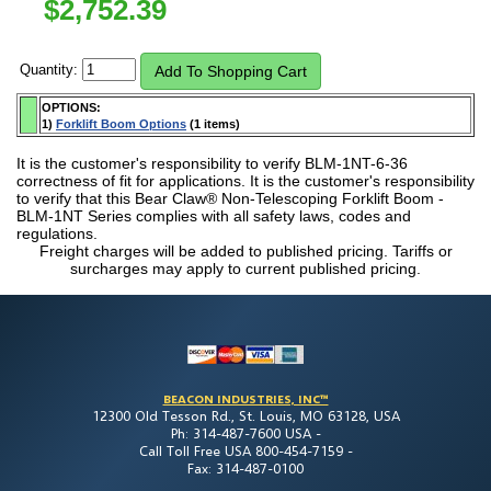
$
2,752.39
Quantity:
OPTIONS:
1)
Forklift Boom Options
(1 items)
It is the customer's responsibility to verify BLM-1NT-6-36
correctness of fit for applications. It is the customer's responsibility
to verify that this Bear Claw® Non-Telescoping Forklift Boom -
BLM-1NT Series complies with all safety laws, codes and
regulations.
Freight charges will be added to published pricing. Tariffs or
surcharges may apply to current published pricing.
BEACON INDUSTRIES, INC™
12300 Old Tesson Rd., St. Louis, MO 63128, USA
Ph: 314-487-7600 USA -
Call Toll Free USA 800-454-7159 -
Fax: 314-487-0100