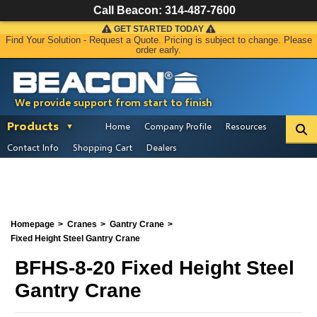
Call Beacon:
314-487-7600
GET STARTED TODAY
Find Your Solution - Request a Quote. Pricing is subject to change. Please
order early.
We provide support from start to finish
Products
Home
Company Profile
Resources
Contact Info
Shopping Cart
Dealers
Homepage
Cranes
Gantry Crane
Fixed Height Steel Gantry Crane
BFHS-8-20 Fixed Height Steel
Gantry Crane