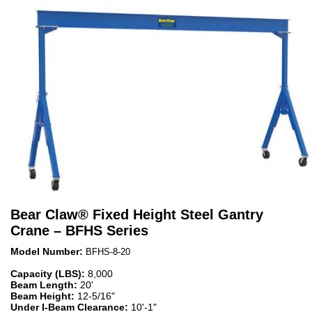
Bear Claw
®
Fixed Height Steel Gantry
Crane – BFHS Series
Model Number:
BFHS-8-20
Capacity (LBS):
8,000
Beam Length:
20'
Beam Height:
12-5/16"
Under I-Beam Clearance:
10'-1"