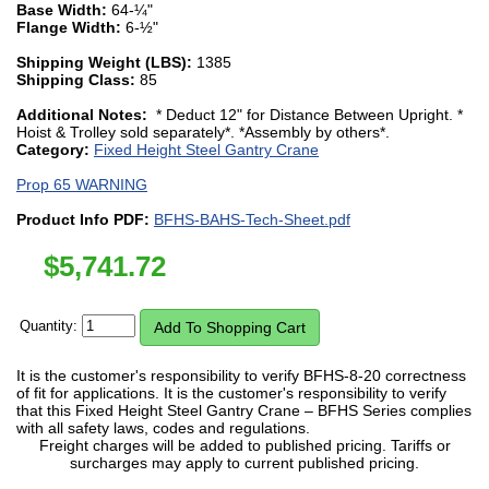
Base Width:
64-¼"
Flange Width:
6-½"
Shipping Weight (LBS):
1385
Shipping Class:
85
Additional Notes:
* Deduct 12" for Distance Between Upright. *
Hoist & Trolley sold separately*. *Assembly by others*.
Category:
Fixed Height Steel Gantry Crane
Prop 65 WARNING
Product Info PDF:
BFHS-BAHS-Tech-Sheet.pdf
$
5,741.72
Quantity:
It is the customer's responsibility to verify BFHS-8-20 correctness
of fit for applications. It is the customer's responsibility to verify
that this Fixed Height Steel Gantry Crane – BFHS Series complies
with all safety laws, codes and regulations.
Freight charges will be added to published pricing. Tariffs or
surcharges may apply to current published pricing.