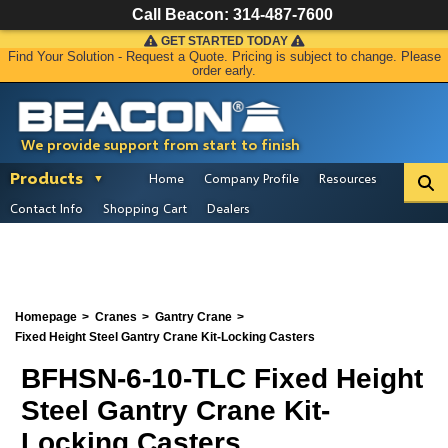
Call Beacon:
314-487-7600
GET STARTED TODAY
Find Your Solution - Request a Quote. Pricing is subject to change. Please
order early.
We provide support from start to finish
Products
Home
Company Profile
Resources
Contact Info
Shopping Cart
Dealers
Homepage
Cranes
Gantry Crane
Fixed Height Steel Gantry Crane Kit-Locking Casters
BFHSN-6-10-TLC Fixed Height
Steel Gantry Crane Kit-
Locking Casters