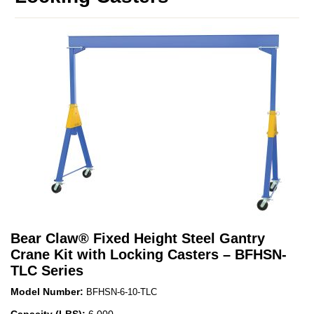
Bear Claw
®
Fixed Height Steel Gantry
Crane Kit with Locking Casters – BFHSN-
TLC Series
Model Number:
BFHSN-6-10-TLC
Capacity (LBS):
6,000