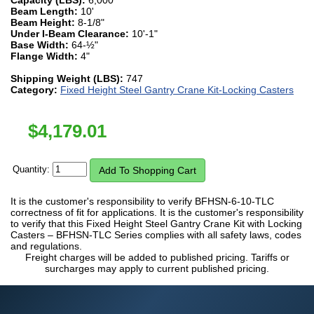
Beam Length:
10'
Beam Height:
8-1/8"
Under I-Beam Clearance:
10'-1"
Base Width:
64-½"
Flange Width:
4"
Shipping Weight (LBS):
747
Category:
Fixed Height Steel Gantry Crane Kit-Locking Casters
$
4,179.01
Quantity:
It is the customer's responsibility to verify BFHSN-6-10-TLC
correctness of fit for applications. It is the customer's responsibility
to verify that this Fixed Height Steel Gantry Crane Kit with Locking
Casters – BFHSN-TLC Series complies with all safety laws, codes
and regulations.
Freight charges will be added to published pricing. Tariffs or
surcharges may apply to current published pricing.