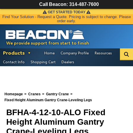
Call Beacon:
314-487-7600
GET STARTED TODAY
Find Your Solution - Request a Quote. Pricing is subject to change. Please
order early.
We provide support from start to finish
Products
Home
Company Profile
Resources
Contact Info
Shopping Cart
Dealers
Homepage
Cranes
Gantry Crane
Fixed Height Aluminum Gantry Crane-Leveling Legs
BFHA-4-12-10-ALO Fixed
Height Aluminum Gantry
Crane-Leveling Legs