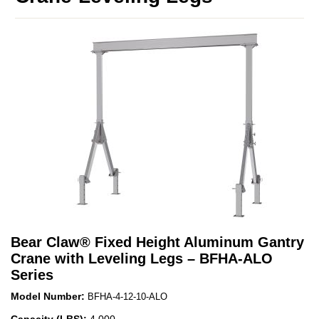
Bear Claw
®
Fixed Height Aluminum Gantry
Crane with Leveling Legs – BFHA-ALO
Series
Model Number:
BFHA-4-12-10-ALO
Capacity (LBS):
4,000