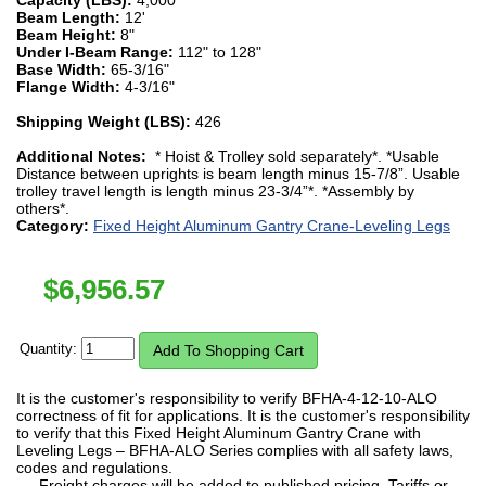
Beam Length:
12'
Beam Height:
8"
Under I-Beam Range:
112" to 128"
Base Width:
65-3/16"
Flange Width:
4-3/16"
Shipping Weight (LBS):
426
Additional Notes:
* Hoist & Trolley sold separately*. *Usable
Distance between uprights is beam length minus 15-7/8”. Usable
trolley travel length is length minus 23-3/4”*. *Assembly by
others*.
Category:
Fixed Height Aluminum Gantry Crane-Leveling Legs
$
6,956.57
Quantity:
It is the customer's responsibility to verify BFHA-4-12-10-ALO
correctness of fit for applications. It is the customer's responsibility
to verify that this Fixed Height Aluminum Gantry Crane with
Leveling Legs – BFHA-ALO Series complies with all safety laws,
codes and regulations.
Freight charges will be added to published pricing. Tariffs or