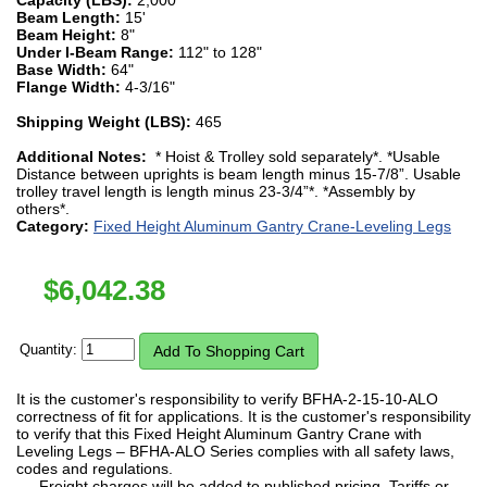
Beam Length:
15'
Beam Height:
8"
Under I-Beam Range:
112" to 128"
Base Width:
64"
Flange Width:
4-3/16"
Shipping Weight (LBS):
465
Additional Notes:
* Hoist & Trolley sold separately*. *Usable
Distance between uprights is beam length minus 15-7/8”. Usable
trolley travel length is length minus 23-3/4”*. *Assembly by
others*.
Category:
Fixed Height Aluminum Gantry Crane-Leveling Legs
$
6,042.38
Quantity:
It is the customer's responsibility to verify BFHA-2-15-10-ALO
correctness of fit for applications. It is the customer's responsibility
to verify that this Fixed Height Aluminum Gantry Crane with
Leveling Legs – BFHA-ALO Series complies with all safety laws,
codes and regulations.
Freight charges will be added to published pricing. Tariffs or