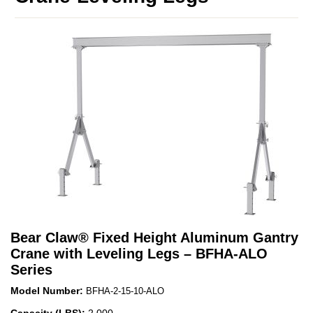
Bear Claw
®
Fixed Height Aluminum Gantry
Crane with Leveling Legs – BFHA-ALO
Series
Model Number:
BFHA-2-15-10-ALO
Capacity (LBS):
2,000