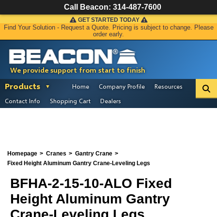
Call Beacon:
314-487-7600
GET STARTED TODAY
Find Your Solution - Request a Quote. Pricing is subject to change. Please
order early.
We provide support from start to finish
Products
Home
Company Profile
Resources
Contact Info
Shopping Cart
Dealers
Homepage
Cranes
Gantry Crane
Fixed Height Aluminum Gantry Crane-Leveling Legs
BFHA-2-15-10-ALO Fixed
Height Aluminum Gantry
Crane-Leveling Legs