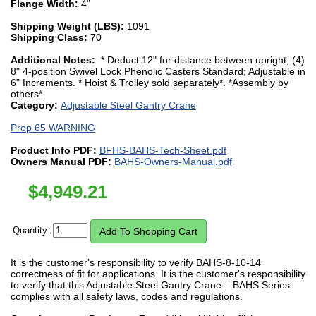
Flange Width:
4"
Shipping Weight (LBS):
1091
Shipping Class:
70
Additional Notes:
* Deduct 12" for distance between upright; (4)
8" 4-position Swivel Lock Phenolic Casters Standard; Adjustable in
6" Increments. * Hoist & Trolley sold separately*. *Assembly by
others*.
Category:
Adjustable Steel Gantry Crane
Prop 65 WARNING
Product Info PDF:
BFHS-BAHS-Tech-Sheet.pdf
Owners Manual PDF:
BAHS-Owners-Manual.pdf
$
4,949.21
Quantity:
It is the customer's responsibility to verify BAHS-8-10-14
correctness of fit for applications. It is the customer's responsibility
to verify that this Adjustable Steel Gantry Crane – BAHS Series
complies with all safety laws, codes and regulations.