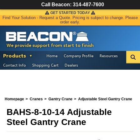
Call Beacon:
314-487-7600
GET STARTED TODAY
Find Your Solution - Request a Quote. Pricing is subject to change. Please
order early.
We provide support from start to finish
Products
Home
Company Profile
Resources
Contact Info
Shopping Cart
Dealers
Homepage
Cranes
Gantry Crane
Adjustable Steel Gantry Crane
BAHS-8-10-14 Adjustable
Steel Gantry Crane