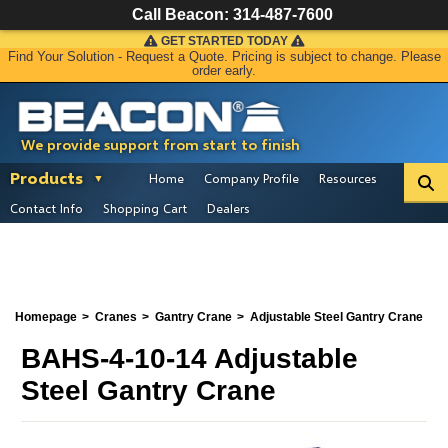
Call Beacon:
314-487-7600
GET STARTED TODAY
Find Your Solution - Request a Quote. Pricing is subject to change. Please
order early.
We provide support from start to finish
Products
Home
Company Profile
Resources
Contact Info
Shopping Cart
Dealers
Homepage
Cranes
Gantry Crane
Adjustable Steel Gantry Crane
BAHS-4-10-14 Adjustable
Steel Gantry Crane