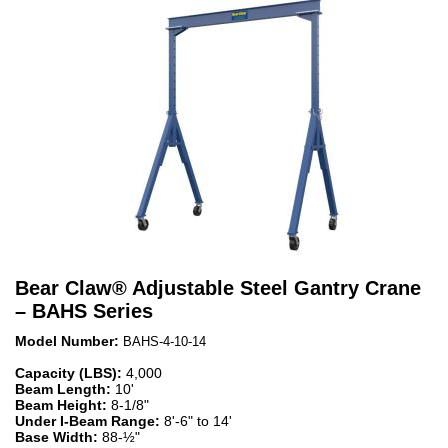
Bear Claw
®
Adjustable Steel Gantry Crane
– BAHS Series
Model Number:
BAHS-4-10-14
Capacity (LBS):
4,000
Beam Length:
10'
Beam Height:
8-1/8"
Under I-Beam Range:
8'-6" to 14'
Base Width:
88-½"