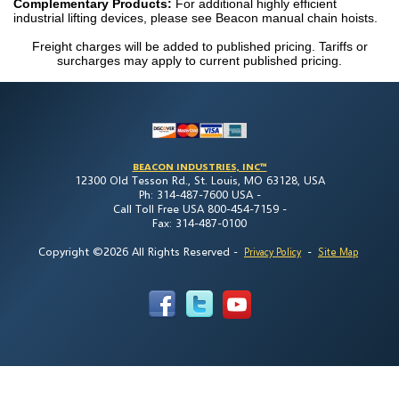
Complementary Products:
For additional highly efficient
industrial lifting devices, please see Beacon manual chain hoists.
Freight charges will be added to published pricing. Tariffs or
surcharges may apply to current published pricing.
BEACON INDUSTRIES, INC™
12300 Old Tesson Rd., St. Louis, MO 63128, USA
Ph: 314-487-7600 USA -
Call Toll Free USA 800-454-7159 -
Fax: 314-487-0100
Copyright ©2026 All Rights Reserved
-
-
Privacy Policy
Site Map