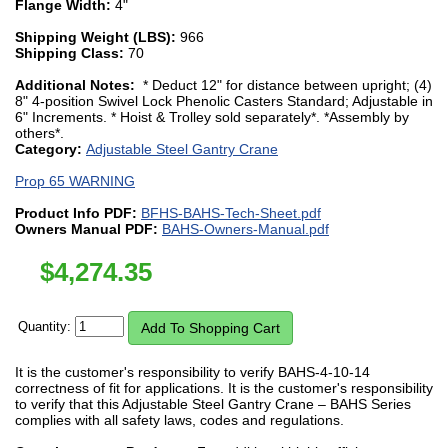
Flange Width:
4"
Shipping Weight (LBS):
966
Shipping Class:
70
Additional Notes:
* Deduct 12" for distance between upright; (4)
8" 4-position Swivel Lock Phenolic Casters Standard; Adjustable in
6" Increments. * Hoist & Trolley sold separately*. *Assembly by
others*.
Category:
Adjustable Steel Gantry Crane
Prop 65 WARNING
Product Info PDF:
BFHS-BAHS-Tech-Sheet.pdf
Owners Manual PDF:
BAHS-Owners-Manual.pdf
$
4,274.35
Quantity:
It is the customer's responsibility to verify BAHS-4-10-14
correctness of fit for applications. It is the customer's responsibility
to verify that this Adjustable Steel Gantry Crane – BAHS Series
complies with all safety laws, codes and regulations.