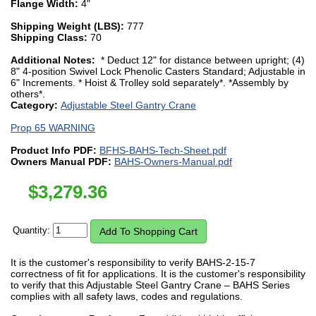
Flange Width:
4"
Shipping Weight (LBS):
777
Shipping Class:
70
Additional Notes:
* Deduct 12" for distance between upright; (4)
8" 4-position Swivel Lock Phenolic Casters Standard; Adjustable in
6" Increments. * Hoist & Trolley sold separately*. *Assembly by
others*.
Category:
Adjustable Steel Gantry Crane
Prop 65 WARNING
Product Info PDF:
BFHS-BAHS-Tech-Sheet.pdf
Owners Manual PDF:
BAHS-Owners-Manual.pdf
$
3,279.36
Quantity:
It is the customer's responsibility to verify BAHS-2-15-7
correctness of fit for applications. It is the customer's responsibility
to verify that this Adjustable Steel Gantry Crane – BAHS Series
complies with all safety laws, codes and regulations.