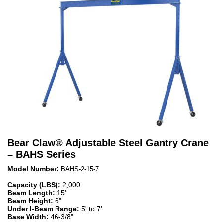
Bear Claw
®
Adjustable Steel Gantry Crane
– BAHS Series
Model Number:
BAHS-2-15-7
Capacity (LBS):
2,000
Beam Length:
15'
Beam Height:
6"
Under I-Beam Range:
5' to 7'
Base Width:
46-3/8"