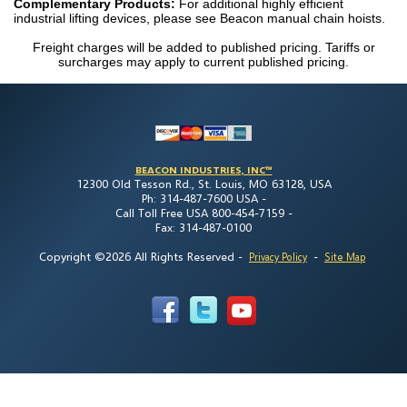
Complementary Products:
For additional highly efficient
industrial lifting devices, please see Beacon manual chain hoists.
Freight charges will be added to published pricing. Tariffs or
surcharges may apply to current published pricing.
BEACON INDUSTRIES, INC™
12300 Old Tesson Rd., St. Louis, MO 63128, USA
Ph: 314-487-7600 USA -
Call Toll Free USA 800-454-7159 -
Fax: 314-487-0100
Copyright ©2026 All Rights Reserved
-
-
Privacy Policy
Site Map