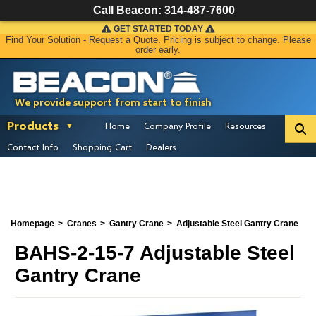
Call Beacon:
314-487-7600
GET STARTED TODAY
Find Your Solution - Request a Quote. Pricing is subject to change. Please
order early.
We provide support from start to finish
Products
Home
Company Profile
Resources
Contact Info
Shopping Cart
Dealers
Homepage
Cranes
Gantry Crane
Adjustable Steel Gantry Crane
BAHS-2-15-7 Adjustable Steel
Gantry Crane