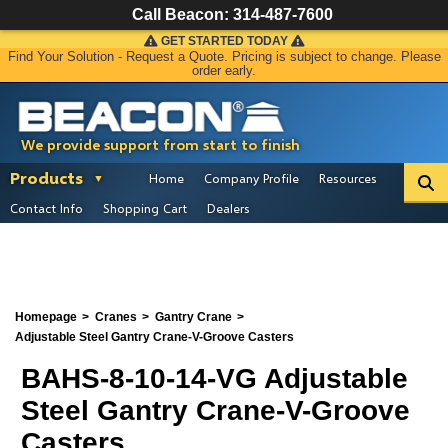
Call Beacon:
314-487-7600
GET STARTED TODAY
Find Your Solution - Request a Quote. Pricing is subject to change. Please
order early.
We provide support from start to finish
Products
Home
Company Profile
Resources
Contact Info
Shopping Cart
Dealers
Homepage
Cranes
Gantry Crane
Adjustable Steel Gantry Crane-V-Groove Casters
BAHS-8-10-14-VG Adjustable
Steel Gantry Crane-V-Groove
Casters