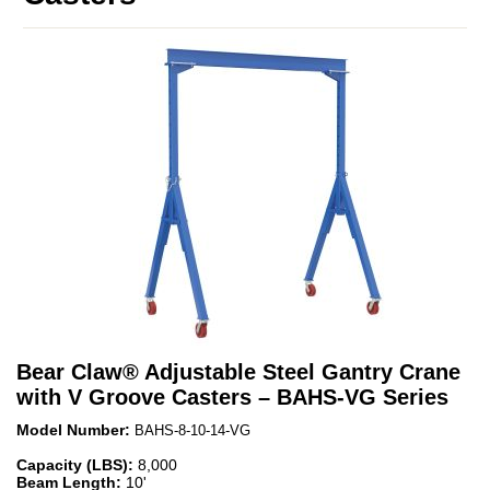
Bear Claw
®
Adjustable Steel Gantry Crane
with V Groove Casters – BAHS-VG Series
Model Number:
BAHS-8-10-14-VG
Capacity (LBS):
8,000
Beam Length:
10'