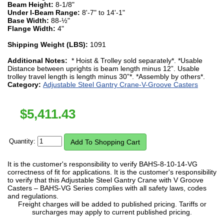
Beam Height:
8-1/8"
Under I-Beam Range:
8'-7" to 14'-1"
Base Width:
88-½"
Flange Width:
4"
Shipping Weight (LBS):
1091
Additional Notes:
* Hoist & Trolley sold separately*. *Usable
Distance between uprights is beam length minus 12”. Usable
trolley travel length is length minus 30”*. *Assembly by others*.
Category:
Adjustable Steel Gantry Crane-V-Groove Casters
$
5,411.43
Quantity:
It is the customer's responsibility to verify BAHS-8-10-14-VG
correctness of fit for applications. It is the customer's responsibility
to verify that this Adjustable Steel Gantry Crane with V Groove
Casters – BAHS-VG Series complies with all safety laws, codes
and regulations.
Freight charges will be added to published pricing. Tariffs or
surcharges may apply to current published pricing.