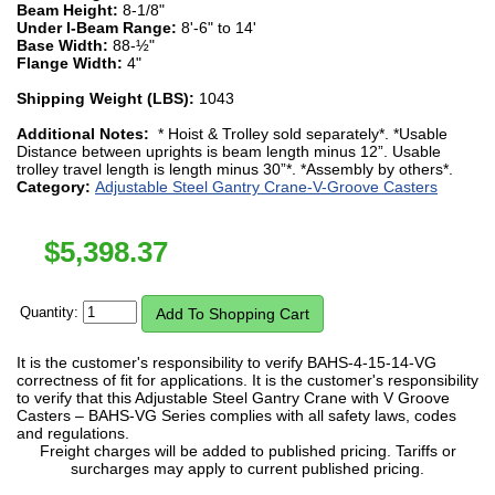
Beam Height:
8-1/8"
Under I-Beam Range:
8'-6" to 14'
Base Width:
88-½"
Flange Width:
4"
Shipping Weight (LBS):
1043
Additional Notes:
* Hoist & Trolley sold separately*. *Usable
Distance between uprights is beam length minus 12”. Usable
trolley travel length is length minus 30”*. *Assembly by others*.
Category:
Adjustable Steel Gantry Crane-V-Groove Casters
$
5,398.37
Quantity:
It is the customer's responsibility to verify BAHS-4-15-14-VG
correctness of fit for applications. It is the customer's responsibility
to verify that this Adjustable Steel Gantry Crane with V Groove
Casters – BAHS-VG Series complies with all safety laws, codes
and regulations.
Freight charges will be added to published pricing. Tariffs or
surcharges may apply to current published pricing.