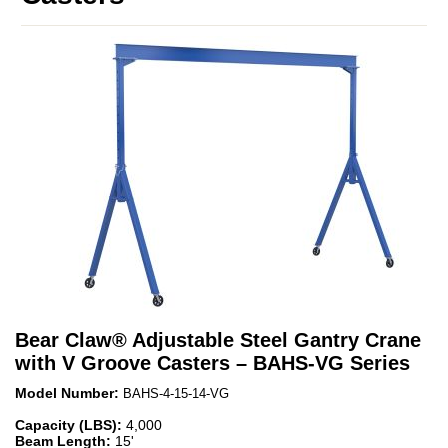
Bear Claw
®
Adjustable Steel Gantry Crane
with V Groove Casters – BAHS-VG Series
Model Number:
BAHS-4-15-14-VG
Capacity (LBS):
4,000
Beam Length:
15'