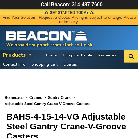
Call Beacon:
314-487-7600
GET STARTED TODAY
Find Your Solution - Request a Quote. Pricing is subject to change. Please
order early.
We provide support from start to finish
Products
Home
Company Profile
Resources
Contact Info
Shopping Cart
Dealers
Homepage
Cranes
Gantry Crane
Adjustable Steel Gantry Crane-V-Groove Casters
BAHS-4-15-14-VG Adjustable
Steel Gantry Crane-V-Groove
Casters