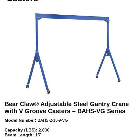
Bear Claw
®
Adjustable Steel Gantry Crane
with V Groove Casters – BAHS-VG Series
Model Number:
BAHS-2-15-9-VG
Capacity (LBS):
2,000
Beam Length:
15'