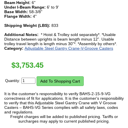
Beam Height:
6"
Under I-Beam Range:
6' to 9'
Base Width:
58-3/8"
Flange Width:
4"
Shipping Weight (LBS):
833
Additional Notes:
* Hoist & Trolley sold separately*. *Usable
Distance between uprights is beam length minus 12”. Usable
trolley travel length is length minus 30”*. *Assembly by others*.
Category:
Adjustable Steel Gantry Crane-V-Groove Casters
$
3,753.45
Quantity:
It is the customer's responsibility to verify BAHS-2-15-9-VG
correctness of fit for applications. It is the customer's responsibility
to verify that this Adjustable Steel Gantry Crane with V Groove
Casters – BAHS-VG Series complies with all safety laws, codes
and regulations.
Freight charges will be added to published pricing. Tariffs or
surcharges may apply to current published pricing.