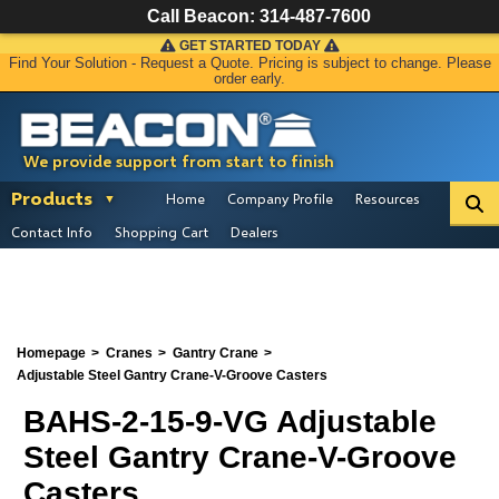
Call Beacon:
314-487-7600
GET STARTED TODAY
Find Your Solution - Request a Quote. Pricing is subject to change. Please
order early.
We provide support from start to finish
Products
Home
Company Profile
Resources
Contact Info
Shopping Cart
Dealers
Homepage
Cranes
Gantry Crane
Adjustable Steel Gantry Crane-V-Groove Casters
BAHS-2-15-9-VG Adjustable
Steel Gantry Crane-V-Groove
Casters