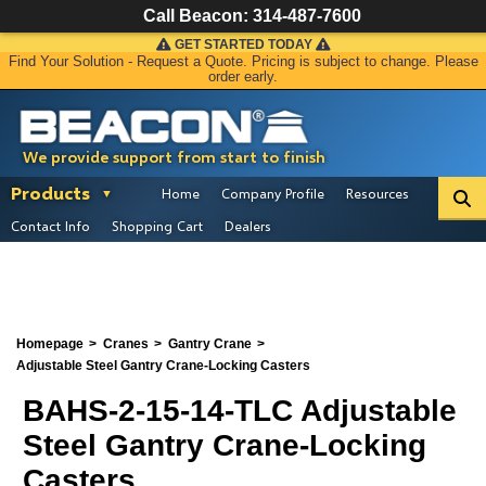
Call Beacon:
314-487-7600
GET STARTED TODAY
Find Your Solution - Request a Quote. Pricing is subject to change. Please
order early.
We provide support from start to finish
Products
Home
Company Profile
Resources
Contact Info
Shopping Cart
Dealers
Homepage
Cranes
Gantry Crane
Adjustable Steel Gantry Crane-Locking Casters
BAHS-2-15-14-TLC Adjustable
Steel Gantry Crane-Locking
Casters