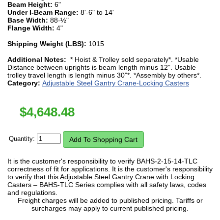
Beam Height:
6"
Under I-Beam Range:
8'-6" to 14'
Base Width:
88-½"
Flange Width:
4"
Shipping Weight (LBS):
1015
Additional Notes:
* Hoist & Trolley sold separately*. *Usable
Distance between uprights is beam length minus 12”. Usable
trolley travel length is length minus 30”*. *Assembly by others*.
Category:
Adjustable Steel Gantry Crane-Locking Casters
$
4,648.48
Quantity:
It is the customer's responsibility to verify BAHS-2-15-14-TLC
correctness of fit for applications. It is the customer's responsibility
to verify that this Adjustable Steel Gantry Crane with Locking
Casters – BAHS-TLC Series complies with all safety laws, codes
and regulations.
Freight charges will be added to published pricing. Tariffs or
surcharges may apply to current published pricing.