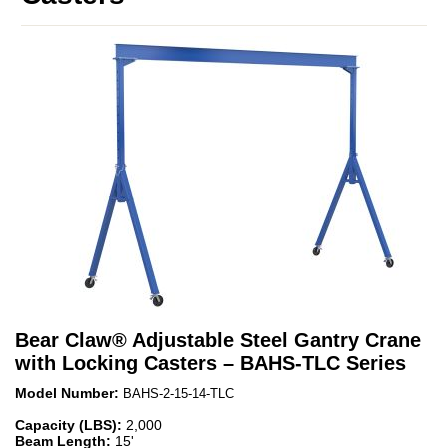
Bear Claw
®
Adjustable Steel Gantry Crane
with Locking Casters – BAHS-TLC Series
Model Number:
BAHS-2-15-14-TLC
Capacity (LBS):
2,000
Beam Length:
15'