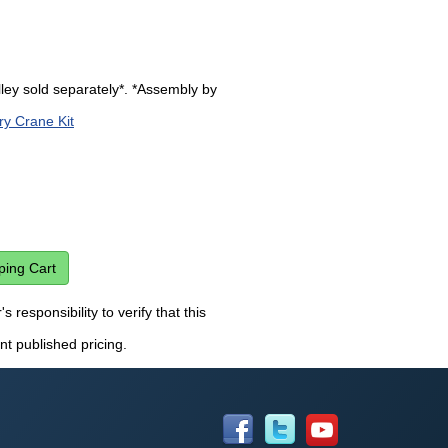
lley sold separately*. *Assembly by
ry Crane Kit
 responsibility to verify that this
nt published pricing.