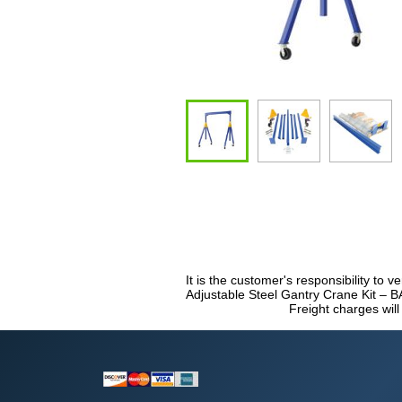
It is the customer's responsibility to v
Adjustable Steel Gantry Crane Kit – B
Freight charges will