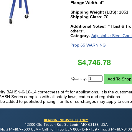
Flange Width:
4"
Shipping Weight (LBS):
1051
Shipping Class:
70
Additional Notes:
* Hoist & Tro
others*.
Category:
Adjustable Steel Gant
Prop 65 WARNING
$
4,746.78
Quantity:
erify BAHSN-6-10-14 correctness of fit for applications. It is the customer's
AHSN Series complies with all safety laws, codes and regulations.
 be added to published pricing. Tariffs or surcharges may apply to curre
BEACON INDUSTRIES, INC™
12300 Old Tesson Rd., St. Louis, MO 63128, USA
Ph: 314-487-7600 USA -
Call Toll Free USA 800-454-7159 -
Fax: 314-487-0100