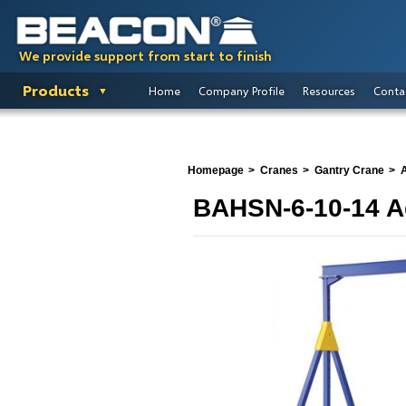
We provide support from start to finish
Products
Home
Company Profile
Resources
Conta
Homepage
Cranes
Gantry Crane
A
BAHSN-6-10-14 Ad