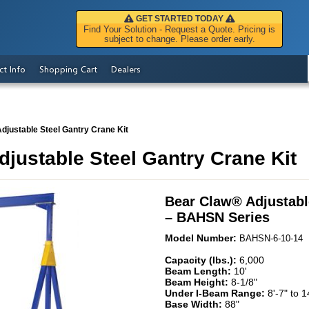
GET STARTED TODAY
Find Your Solution - Request a Quote. Pricing is
subject to change. Please order early.
ct Info
Shopping Cart
Dealers
djustable Steel Gantry Crane Kit
justable Steel Gantry Crane Kit
Bear Claw
®
Adjustabl
– BAHSN Series
Model Number:
BAHSN-6-10-14
Capacity (lbs.):
6,000
Beam Length:
10'
Beam Height:
8-1/8"
Under I-Beam Range:
8'-7" to 1
Base Width:
88"