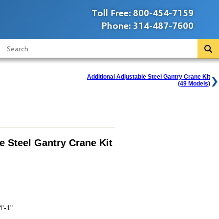
Toll Free:
800-454-7159
Phone:
314-487-7600
Additional Adjustable Steel Gantry Crane Kit
(49 Models)
e Steel Gantry Crane Kit
4'-1"