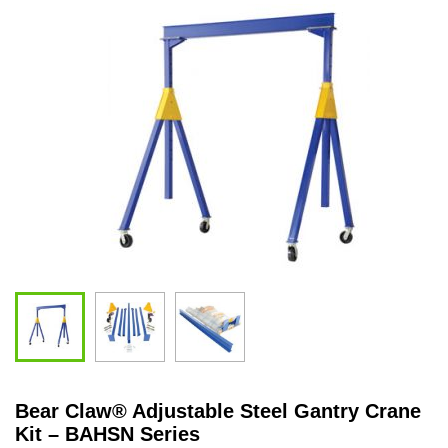
Bear Claw
®
Adjustable Steel Gantry Crane
Kit – BAHSN Series