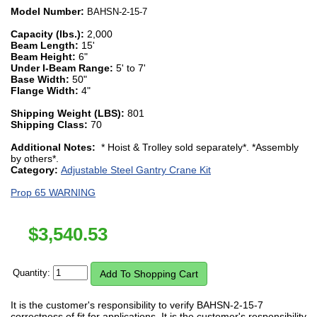
Model Number:
BAHSN-2-15-7
Capacity (lbs.):
2,000
Beam Length:
15'
Beam Height:
6"
Under I-Beam Range:
5' to 7'
Base Width:
50"
Flange Width:
4"
Shipping Weight (LBS):
801
Shipping Class:
70
Additional Notes:
* Hoist & Trolley sold separately*. *Assembly
by others*.
Category:
Adjustable Steel Gantry Crane Kit
Prop 65 WARNING
$
3,540.53
Quantity:
It is the customer's responsibility to verify BAHSN-2-15-7
correctness of fit for applications. It is the customer's responsibility