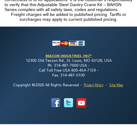
to verify that this Adjustable Steel Gantry Crane Kit – BAHSN
Series complies with all safety laws, codes and regulations.
Freight charges will be added to published pricing. Tariffs or
surcharges may apply to current published pricing.
BEACON INDUSTRIES, INC™
12300 Old Tesson Rd., St. Louis, MO 63128, USA
Ph: 314-487-7600 USA -
Call Toll Free USA 800-454-7159 -
Fax: 314-487-0100
Copyright ©2026 All Rights Reserved
-
-
Privacy Policy
Site Map