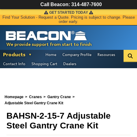
Call Beacon:
314-487-7600
GET STARTED TODAY
Find Your Solution - Request a Quote. Pricing is subject to change. Please
order early.
We provide support from start to finish
Products
Home
Company Profile
Resources
Contact Info
Shopping Cart
Dealers
Homepage
Cranes
Gantry Crane
Adjustable Steel Gantry Crane Kit
BAHSN-2-15-7 Adjustable
Steel Gantry Crane Kit