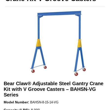
Bear Claw
®
Adjustable Steel Gantry Crane
Kit with V Groove Casters – BAHSN-VG
Series
Model Number:
BAHSN-8-15-14-VG
Capacity (LBS):
8,000