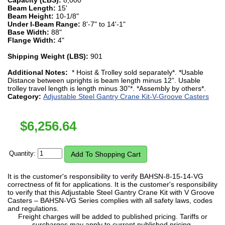
Beam Length:
15'
Beam Height:
10-1/8"
Under I-Beam Range:
8'-7" to 14'-1"
Base Width:
88"
Flange Width:
4"
Shipping Weight (LBS):
901
Additional Notes:
* Hoist & Trolley sold separately*. *Usable
Distance between uprights is beam length minus 12”. Usable
trolley travel length is length minus 30”*. *Assembly by others*.
Category:
Adjustable Steel Gantry Crane Kit-V-Groove Casters
$
6,256.64
Quantity:
It is the customer's responsibility to verify BAHSN-8-15-14-VG
correctness of fit for applications. It is the customer's responsibility
to verify that this Adjustable Steel Gantry Crane Kit with V Groove
Casters – BAHSN-VG Series complies with all safety laws, codes
and regulations.
Freight charges will be added to published pricing. Tariffs or
surcharges may apply to current published pricing.