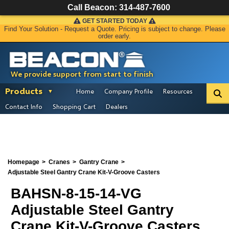
Call Beacon:
314-487-7600
GET STARTED TODAY
Find Your Solution - Request a Quote. Pricing is subject to change. Please
order early.
We provide support from start to finish
Products
Home
Company Profile
Resources
Contact Info
Shopping Cart
Dealers
Homepage
Cranes
Gantry Crane
Adjustable Steel Gantry Crane Kit-V-Groove Casters
BAHSN-8-15-14-VG
Adjustable Steel Gantry
Crane Kit-V-Groove Casters