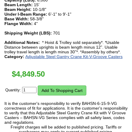
Beam Length:
15'
Beam Height:
10-1/8"
Under I-Beam Range:
6'-1" to 9'-1"
Base Width:
58-3/8"
Flange Width:
4"
Shipping Weight (LBS):
701
Additional Notes:
* Hoist & Trolley sold separately*. *Usable
Distance between uprights is beam length minus 12”. Usable
trolley travel length is length minus 30”*. *Assembly by others*.
Category:
Adjustable Steel Gantry Crane Kit-V-Groove Casters
$
4,849.50
Quantity:
It is the customer's responsibility to verify BAHSN-6-15-9-VG
correctness of fit for applications. It is the customer's responsibility
to verify that this Adjustable Steel Gantry Crane Kit with V Groove
Casters – BAHSN-VG Series complies with all safety laws, codes
and regulations.
Freight charges will be added to published pricing. Tariffs or
surcharges may apply to current published pricing.