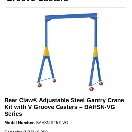
Bear Claw
®
Adjustable Steel Gantry Crane
Kit with V Groove Casters – BAHSN-VG
Series
Model Number:
BAHSN-6-15-9-VG
Capacity (LBS):
6,000