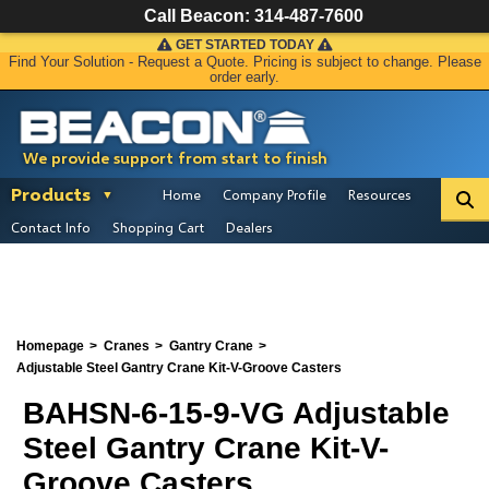
Call Beacon:
314-487-7600
GET STARTED TODAY
Find Your Solution - Request a Quote. Pricing is subject to change. Please
order early.
We provide support from start to finish
Products
Home
Company Profile
Resources
Contact Info
Shopping Cart
Dealers
Homepage
Cranes
Gantry Crane
Adjustable Steel Gantry Crane Kit-V-Groove Casters
BAHSN-6-15-9-VG Adjustable
Steel Gantry Crane Kit-V-
Groove Casters