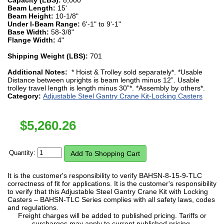
Beam Length:
15'
Beam Height:
10-1/8"
Under I-Beam Range:
6'-1" to 9'-1"
Base Width:
58-3/8"
Flange Width:
4"
Shipping Weight (LBS):
701
Additional Notes:
* Hoist & Trolley sold separately*. *Usable
Distance between uprights is beam length minus 12”. Usable
trolley travel length is length minus 30”*. *Assembly by others*.
Category:
Adjustable Steel Gantry Crane Kit-Locking Casters
$
5,260.26
Quantity:
It is the customer's responsibility to verify BAHSN-8-15-9-TLC
correctness of fit for applications. It is the customer's responsibility
to verify that this Adjustable Steel Gantry Crane Kit with Locking
Casters – BAHSN-TLC Series complies with all safety laws, codes
and regulations.
Freight charges will be added to published pricing. Tariffs or
surcharges may apply to current published pricing.