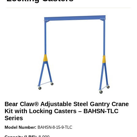
Bear Claw
®
Adjustable Steel Gantry Crane
Kit with Locking Casters – BAHSN-TLC
Series
Model Number:
BAHSN-8-15-9-TLC
Capacity (LBS):
8,000