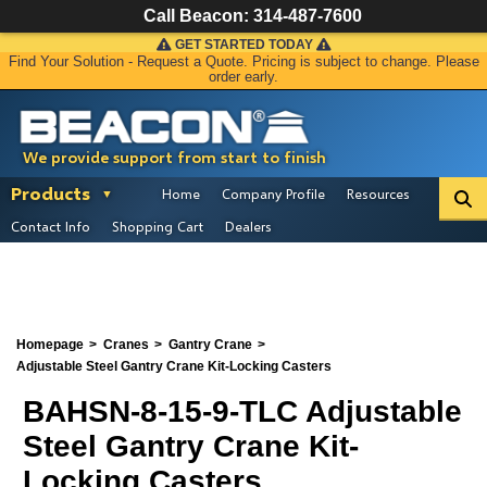
Call Beacon:
314-487-7600
GET STARTED TODAY
Find Your Solution - Request a Quote. Pricing is subject to change. Please
order early.
We provide support from start to finish
Products
Home
Company Profile
Resources
Contact Info
Shopping Cart
Dealers
Homepage
Cranes
Gantry Crane
Adjustable Steel Gantry Crane Kit-Locking Casters
BAHSN-8-15-9-TLC Adjustable
Steel Gantry Crane Kit-
Locking Casters