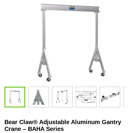
Bear Claw
®
Adjustable Aluminum Gantry
Crane – BAHA Series