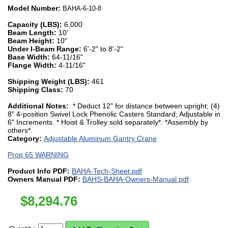
Model Number:
BAHA-6-10-8
Capacity (LBS):
6,000
Beam Length:
10'
Beam Height:
10"
Under I-Beam Range:
6'-2" to 8'-2"
Base Width:
64-11/16"
Flange Width:
4-11/16"
Shipping Weight (LBS):
461
Shipping Class:
70
Additional Notes:
* Deduct 12" for distance between upright; (4)
8" 4-position Swivel Lock Phenolic Casters Standard; Adjustable in
6" Increments. * Hoist & Trolley sold separately*. *Assembly by
others*.
Category:
Adjustable Aluminum Gantry Crane
Prop 65 WARNING
Product Info PDF:
BAHA-Tech-Sheet.pdf
Owners Manual PDF:
BAHS-BAHA-Owners-Manual.pdf
$
8,294.76