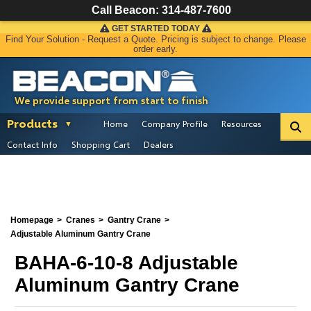
Call Beacon:
314-487-7600
GET STARTED TODAY
Find Your Solution - Request a Quote. Pricing is subject to change. Please
order early.
We provide support from start to finish
Products
Home
Company Profile
Resources
Contact Info
Shopping Cart
Dealers
Homepage
Cranes
Gantry Crane
Adjustable Aluminum Gantry Crane
BAHA-6-10-8 Adjustable
Aluminum Gantry Crane