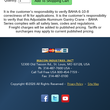
Quantity:
It is the customer's responsibility to verify BAHA-6-10-8
correctness of fit for applications. It is the customer's responsibility
to verify that this Adjustable Aluminum Gantry Crane – BAHA
Series complies with all safety laws, codes and regulations.
Freight charges will be added to published pricing. Tariffs or
surcharges may apply to current published pricing.
BEACON INDUSTRIES, INC™
12300 Old Tesson Rd., St. Louis, MO 63128, USA
Ph: 314-487-7600 USA -
Call Toll Free USA 800-454-7159 -
Fax: 314-487-0100
Copyright ©2026 All Rights Reserved
-
-
Privacy Policy
Site Map