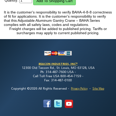
Quantity:
It is the customer's responsibility to verify BAHA-4-8-8 correctness
of fit for applications. It is the customer's responsibility to verify
that this Adjustable Aluminum Gantry Crane – BAHA Series
complies with all safety laws, codes and regulations.
Freight charges will be added to published pricing. Tariffs or
surcharges may apply to current published pricing.
BEACON INDUSTRIES, INC™
12300 Old Tesson Rd., St. Louis, MO 63128, USA
Ph: 314-487-7600 USA -
Call Toll Free USA 800-454-7159 -
Fax: 314-487-0100
Copyright ©2026 All Rights Reserved
-
-
Privacy Policy
Site Map