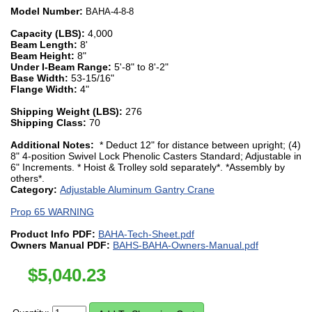
Model Number:
BAHA-4-8-8
Capacity (LBS):
4,000
Beam Length:
8'
Beam Height:
8"
Under I-Beam Range:
5'-8" to 8'-2"
Base Width:
53-15/16"
Flange Width:
4"
Shipping Weight (LBS):
276
Shipping Class:
70
Additional Notes:
* Deduct 12" for distance between upright; (4)
8" 4-position Swivel Lock Phenolic Casters Standard; Adjustable in
6" Increments. * Hoist & Trolley sold separately*. *Assembly by
others*.
Category:
Adjustable Aluminum Gantry Crane
Prop 65 WARNING
Product Info PDF:
BAHA-Tech-Sheet.pdf
Owners Manual PDF:
BAHS-BAHA-Owners-Manual.pdf
$
5,040.23