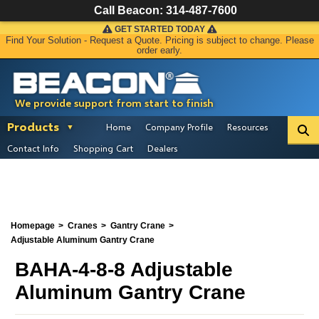
Call Beacon:
314-487-7600
GET STARTED TODAY
Find Your Solution - Request a Quote. Pricing is subject to change. Please
order early.
We provide support from start to finish
Products
Home
Company Profile
Resources
Contact Info
Shopping Cart
Dealers
Homepage
Cranes
Gantry Crane
Adjustable Aluminum Gantry Crane
BAHA-4-8-8 Adjustable
Aluminum Gantry Crane