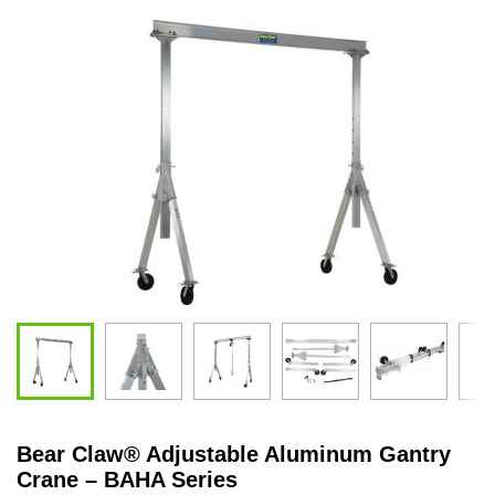
Bear Claw
®
Adjustable Aluminum Gantry
Crane – BAHA Series