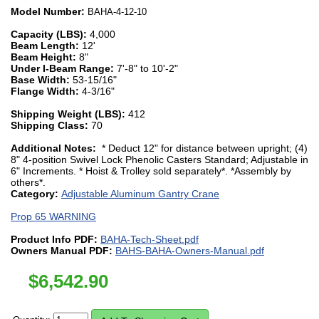
Model Number:
BAHA-4-12-10
Capacity (LBS):
4,000
Beam Length:
12'
Beam Height:
8"
Under I-Beam Range:
7'-8" to 10'-2"
Base Width:
53-15/16"
Flange Width:
4-3/16"
Shipping Weight (LBS):
412
Shipping Class:
70
Additional Notes:
* Deduct 12" for distance between upright; (4)
8" 4-position Swivel Lock Phenolic Casters Standard; Adjustable in
6" Increments. * Hoist & Trolley sold separately*. *Assembly by
others*.
Category:
Adjustable Aluminum Gantry Crane
Prop 65 WARNING
Product Info PDF:
BAHA-Tech-Sheet.pdf
Owners Manual PDF:
BAHS-BAHA-Owners-Manual.pdf
$
6,542.90