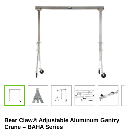
Bear Claw
®
Adjustable Aluminum Gantry
Crane – BAHA Series