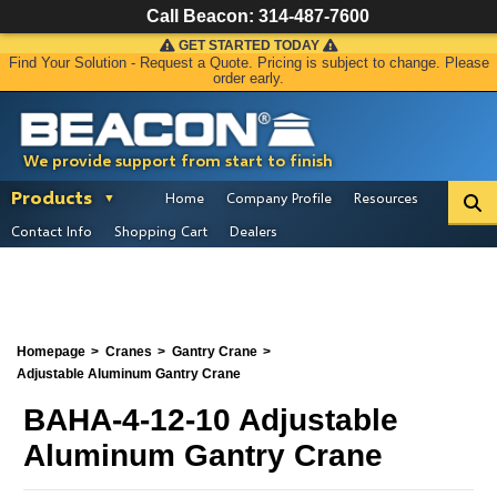
Call Beacon:
314-487-7600
GET STARTED TODAY
Find Your Solution - Request a Quote. Pricing is subject to change. Please
order early.
We provide support from start to finish
Products
Home
Company Profile
Resources
Contact Info
Shopping Cart
Dealers
Homepage
Cranes
Gantry Crane
Adjustable Aluminum Gantry Crane
BAHA-4-12-10 Adjustable
Aluminum Gantry Crane