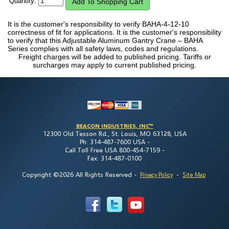
Quantity:
It is the customer's responsibility to verify BAHA-4-12-10
correctness of fit for applications. It is the customer's responsibility
to verify that this Adjustable Aluminum Gantry Crane – BAHA
Series complies with all safety laws, codes and regulations.
Freight charges will be added to published pricing. Tariffs or
surcharges may apply to current published pricing.
BEACON INDUSTRIES, INC™
12300 Old Tesson Rd., St. Louis, MO 63128, USA
Ph: 314-487-7600 USA -
Call Toll Free USA 800-454-7159 -
Fax: 314-487-0100
Copyright ©2026 All Rights Reserved
-
-
Privacy Policy
Site Map