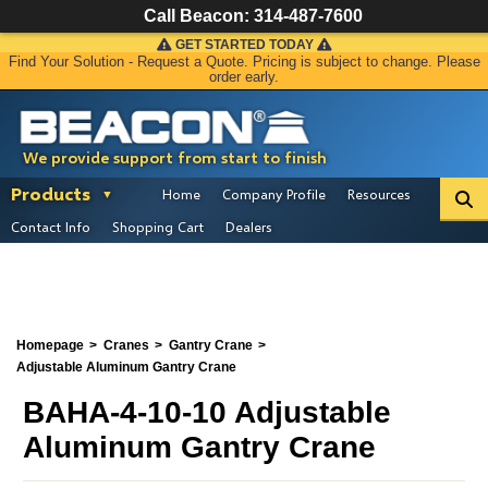
Call Beacon:
314-487-7600
GET STARTED TODAY
Find Your Solution - Request a Quote. Pricing is subject to change. Please
order early.
We provide support from start to finish
Products
Home
Company Profile
Resources
Contact Info
Shopping Cart
Dealers
Homepage
Cranes
Gantry Crane
Adjustable Aluminum Gantry Crane
BAHA-4-10-10 Adjustable
Aluminum Gantry Crane