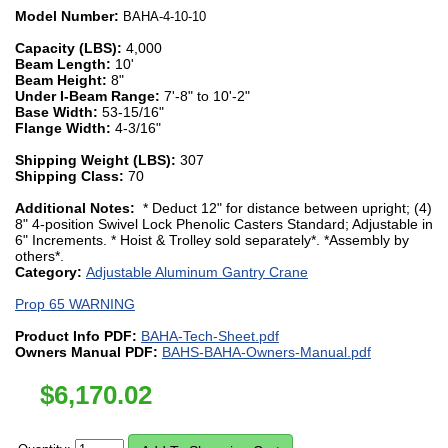
Model Number:
BAHA-4-10-10
Capacity (LBS):
4,000
Beam Length:
10'
Beam Height:
8"
Under I-Beam Range:
7'-8" to 10'-2"
Base Width:
53-15/16"
Flange Width:
4-3/16"
Shipping Weight (LBS):
307
Shipping Class:
70
Additional Notes:
* Deduct 12" for distance between upright; (4)
8" 4-position Swivel Lock Phenolic Casters Standard; Adjustable in
6" Increments. * Hoist & Trolley sold separately*. *Assembly by
others*.
Category:
Adjustable Aluminum Gantry Crane
Prop 65 WARNING
Product Info PDF:
BAHA-Tech-Sheet.pdf
Owners Manual PDF:
BAHS-BAHA-Owners-Manual.pdf
$
6,170.02