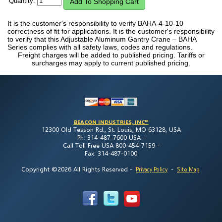
Quantity:
It is the customer's responsibility to verify BAHA-4-10-10
correctness of fit for applications. It is the customer's responsibility
to verify that this Adjustable Aluminum Gantry Crane – BAHA
Series complies with all safety laws, codes and regulations.
Freight charges will be added to published pricing. Tariffs or
surcharges may apply to current published pricing.
BEACON INDUSTRIES, INC™
12300 Old Tesson Rd., St. Louis, MO 63128, USA
Ph: 314-487-7600 USA -
Call Toll Free USA 800-454-7159 -
Fax: 314-487-0100
Copyright ©2026 All Rights Reserved
-
-
Privacy Policy
Site Map