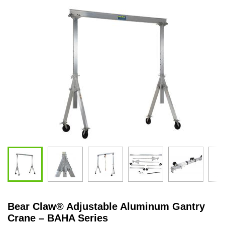
Bear Claw
®
Adjustable Aluminum Gantry
Crane – BAHA Series