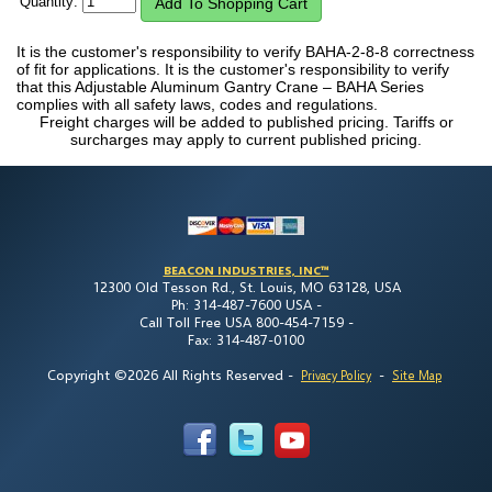
Quantity:
It is the customer's responsibility to verify BAHA-2-8-8 correctness
of fit for applications. It is the customer's responsibility to verify
that this Adjustable Aluminum Gantry Crane – BAHA Series
complies with all safety laws, codes and regulations.
Freight charges will be added to published pricing. Tariffs or
surcharges may apply to current published pricing.
BEACON INDUSTRIES, INC™
12300 Old Tesson Rd., St. Louis, MO 63128, USA
Ph: 314-487-7600 USA -
Call Toll Free USA 800-454-7159 -
Fax: 314-487-0100
Copyright ©2026 All Rights Reserved
-
-
Privacy Policy
Site Map