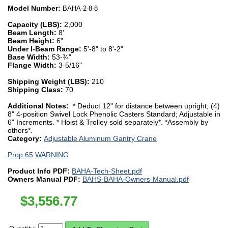
Model Number:
BAHA-2-8-8
Capacity (LBS):
2,000
Beam Length:
8'
Beam Height:
6"
Under I-Beam Range:
5'-8" to 8'-2"
Base Width:
53-¾"
Flange Width:
3-5/16"
Shipping Weight (LBS):
210
Shipping Class:
70
Additional Notes:
* Deduct 12" for distance between upright; (4)
8" 4-position Swivel Lock Phenolic Casters Standard; Adjustable in
6" Increments. * Hoist & Trolley sold separately*. *Assembly by
others*.
Category:
Adjustable Aluminum Gantry Crane
Prop 65 WARNING
Product Info PDF:
BAHA-Tech-Sheet.pdf
Owners Manual PDF:
BAHS-BAHA-Owners-Manual.pdf
$
3,556.77