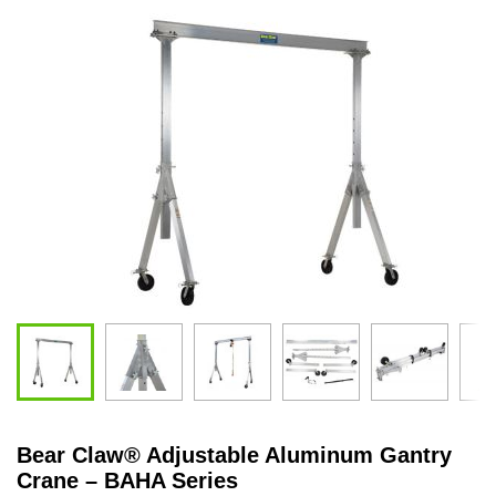
Bear Claw
®
Adjustable Aluminum Gantry
Crane – BAHA Series