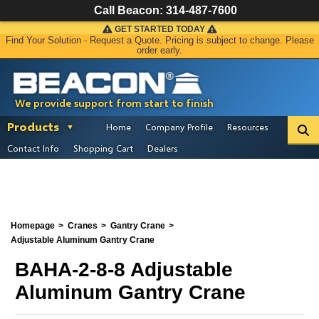
Call Beacon:
314-487-7600
GET STARTED TODAY
Find Your Solution - Request a Quote. Pricing is subject to change. Please
order early.
We provide support from start to finish
Products
Home
Company Profile
Resources
Contact Info
Shopping Cart
Dealers
Homepage
Cranes
Gantry Crane
Adjustable Aluminum Gantry Crane
BAHA-2-8-8 Adjustable
Aluminum Gantry Crane