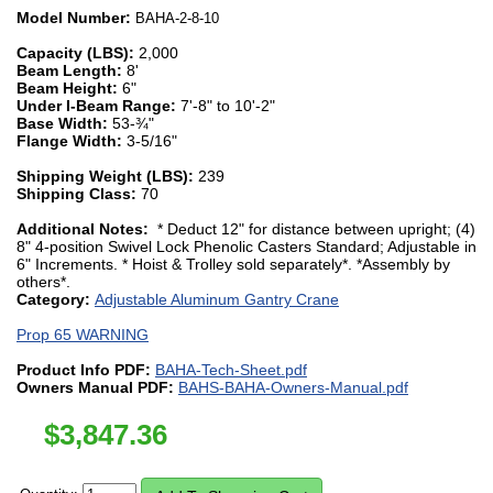
Model Number:
BAHA-2-8-10
Capacity (LBS):
2,000
Beam Length:
8'
Beam Height:
6"
Under I-Beam Range:
7'-8" to 10'-2"
Base Width:
53-¾"
Flange Width:
3-5/16"
Shipping Weight (LBS):
239
Shipping Class:
70
Additional Notes:
* Deduct 12" for distance between upright; (4)
8" 4-position Swivel Lock Phenolic Casters Standard; Adjustable in
6" Increments. * Hoist & Trolley sold separately*. *Assembly by
others*.
Category:
Adjustable Aluminum Gantry Crane
Prop 65 WARNING
Product Info PDF:
BAHA-Tech-Sheet.pdf
Owners Manual PDF:
BAHS-BAHA-Owners-Manual.pdf
$
3,847.36