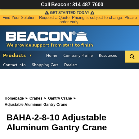
Call Beacon:
314-487-7600
GET STARTED TODAY
Find Your Solution - Request a Quote. Pricing is subject to change. Please
order early.
We provide support from start to finish
Products
Home
Company Profile
Resources
Contact Info
Shopping Cart
Dealers
Homepage
Cranes
Gantry Crane
Adjustable Aluminum Gantry Crane
BAHA-2-8-10 Adjustable
Aluminum Gantry Crane