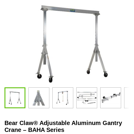
Bear Claw
®
Adjustable Aluminum Gantry
Crane – BAHA Series