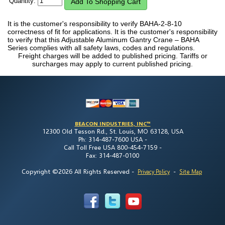
Quantity:
It is the customer's responsibility to verify BAHA-2-8-10
correctness of fit for applications. It is the customer's responsibility
to verify that this Adjustable Aluminum Gantry Crane – BAHA
Series complies with all safety laws, codes and regulations.
Freight charges will be added to published pricing. Tariffs or
surcharges may apply to current published pricing.
BEACON INDUSTRIES, INC™
12300 Old Tesson Rd., St. Louis, MO 63128, USA
Ph: 314-487-7600 USA -
Call Toll Free USA 800-454-7159 -
Fax: 314-487-0100
Copyright ©2026 All Rights Reserved
-
-
Privacy Policy
Site Map