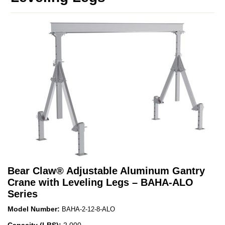
Bear Claw
®
Adjustable Aluminum Gantry
Crane with Leveling Legs – BAHA-ALO
Series
Model Number:
BAHA-2-12-8-ALO
Capacity (LBS):
2,000