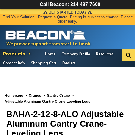
Call Beacon:
314-487-7600
GET STARTED TODAY
Find Your Solution - Request a Quote. Pricing is subject to change. Please
order early.
We provide support from start to finish
Products
Home
Company Profile
Resources
Contact Info
Shopping Cart
Dealers
Homepage
Cranes
Gantry Crane
Adjustable Aluminum Gantry Crane-Leveling Legs
BAHA-2-12-8-ALO Adjustable
Aluminum Gantry Crane-
Leveling Legs