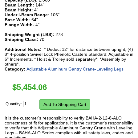
Beam Length:
144"
Beam Height:
4"
Under I-Beam Range:
106"
Base Width:
64"
Flange Width:
4"
Shipping Weight (LBS):
278
Shipping Class:
70
Additional Notes:
* Deduct 12" for distance between upright; (4)
8" 4-position Swivel Lock Phenolic Casters Standard; Adjustable in
6" Increments. * Hoist & Trolley sold separately*. *Assembly by
others*.
Category:
Adjustable Aluminum Gantry Crane-Leveling Legs
$
5,454.06
Quantity:
It is the customer's responsibility to verify BAHA-2-12-8-ALO
correctness of fit for applications. It is the customer's responsibility
to verify that this Adjustable Aluminum Gantry Crane with Leveling
Legs – BAHA-ALO Series complies with all safety laws, codes and
regulations.